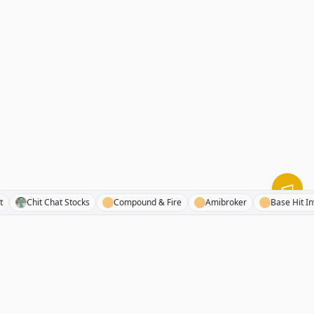
 Sheet
Chit Chat Stocks
Compound & Fire
Amibroker
Base 