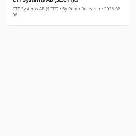
CTT Systems AB ($CTT)
• By Robin Research
• 2026-02-
08