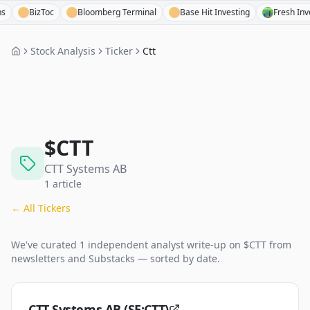
BizToc
Bloomberg Terminal
Base Hit Investing
Fresh Invest
Stock Analysis
Ticker
Ctt
$
CTT
CTT Systems AB
1
article
← All Tickers
We've curated
1
independent analyst
write-up
on $
CTT
from
newsletters and Substacks — sorted by date.
CTT Systems AB (SE:CTT)