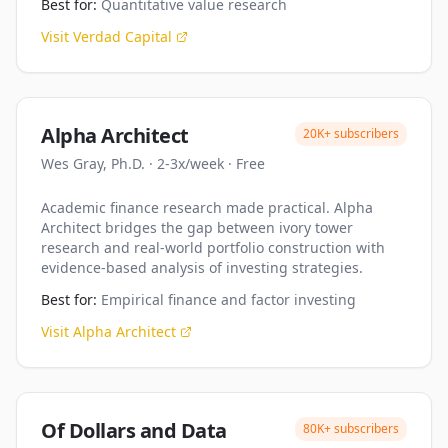
Best for:
Quantitative value research
Visit
Verdad Capital
Alpha Architect
20K+
subscribers
Wes Gray, Ph.D.
·
2-3x/week
·
Free
Academic finance research made practical. Alpha
Architect bridges the gap between ivory tower
research and real-world portfolio construction with
evidence-based analysis of investing strategies.
Best for:
Empirical finance and factor investing
Visit
Alpha Architect
Of Dollars and Data
80K+
subscribers