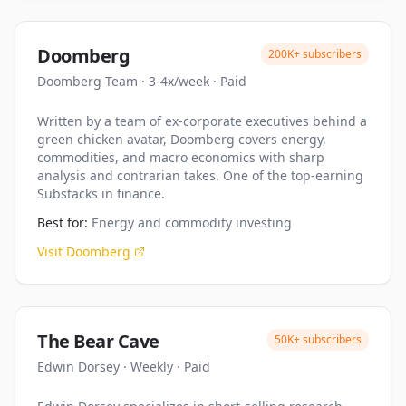
Doomberg
200K+
subscribers
Doomberg Team
·
3-4x/week
·
Paid
Written by a team of ex-corporate executives behind a
green chicken avatar, Doomberg covers energy,
commodities, and macro economics with sharp
analysis and contrarian takes. One of the top-earning
Substacks in finance.
Best for:
Energy and commodity investing
Visit
Doomberg
The Bear Cave
50K+
subscribers
Edwin Dorsey
·
Weekly
·
Paid