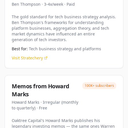
Ben Thompson
·
3-4x/week
·
Paid
The gold standard for tech business strategy analysis.
Ben Thompson's frameworks for understanding
platform businesses, aggregation theory, and tech
market dynamics have influenced an entire
generation of tech investors.
Best for:
Tech business strategy and platforms
Visit
Stratechery
Memos from Howard
100K+
subscribers
Marks
Howard Marks
·
Irregular (monthly
to quarterly)
·
Free
Oaktree Capital's Howard Marks publishes his
legendary investing memos — the same ones Warren