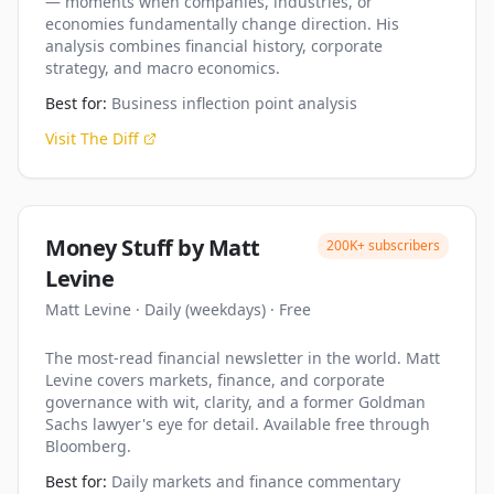
— moments when companies, industries, or
economies fundamentally change direction. His
analysis combines financial history, corporate
strategy, and macro economics.
Best for:
Business inflection point analysis
Visit
The Diff
Money Stuff by Matt
200K+
subscribers
Levine
Matt Levine
·
Daily (weekdays)
·
Free
The most-read financial newsletter in the world. Matt
Levine covers markets, finance, and corporate
governance with wit, clarity, and a former Goldman
Sachs lawyer's eye for detail. Available free through
Bloomberg.
Best for:
Daily markets and finance commentary