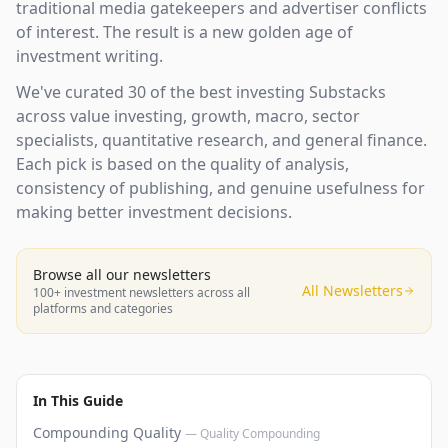
traditional media gatekeepers and advertiser conflicts
of interest. The result is a new golden age of
investment writing.
We've curated 30 of the best investing Substacks
across value investing, growth, macro, sector
specialists, quantitative research, and general finance.
Each pick is based on the quality of analysis,
consistency of publishing, and genuine usefulness for
making better investment decisions.
Browse all our newsletters
All Newsletters
100+ investment newsletters across all
platforms and categories
In This Guide
Compounding Quality
—
Quality Compounding