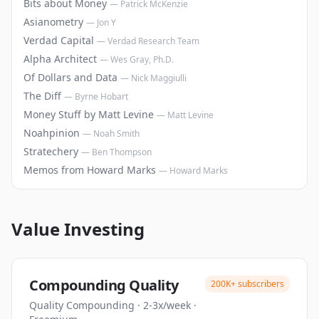
Bits about Money
—
Patrick McKenzie
Asianometry
—
Jon Y
Verdad Capital
—
Verdad Research Team
Alpha Architect
—
Wes Gray, Ph.D.
Of Dollars and Data
—
Nick Maggiulli
The Diff
—
Byrne Hobart
Money Stuff by Matt Levine
—
Matt Levine
Noahpinion
—
Noah Smith
Stratechery
—
Ben Thompson
Memos from Howard Marks
—
Howard Marks
Value Investing
Compounding Quality
200K+
subscribers
Quality Compounding
·
2-3x/week
·