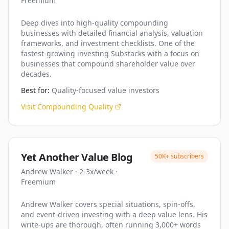
Freemium
Deep dives into high-quality compounding
businesses with detailed financial analysis, valuation
frameworks, and investment checklists. One of the
fastest-growing investing Substacks with a focus on
businesses that compound shareholder value over
decades.
Best for:
Quality-focused value investors
Visit
Compounding Quality
Yet Another Value Blog
50K+
subscribers
Andrew Walker
·
2-3x/week
·
Freemium
Andrew Walker covers special situations, spin-offs,
and event-driven investing with a deep value lens. His
write-ups are thorough, often running 3,000+ words