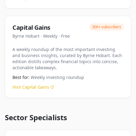
Capital Gains
30K+
subscribers
Byrne Hobart
·
Weekly
·
Free
A weekly roundup of the most important investing
and business insights, curated by Byrne Hobart. Each
edition distills complex financial topics into concise,
actionable takeaways.
Best for:
Weekly investing roundup
Visit
Capital Gains
Sector Specialists