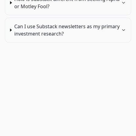
or Motley Fool?
Can I use Substack newsletters as my primary
investment research?