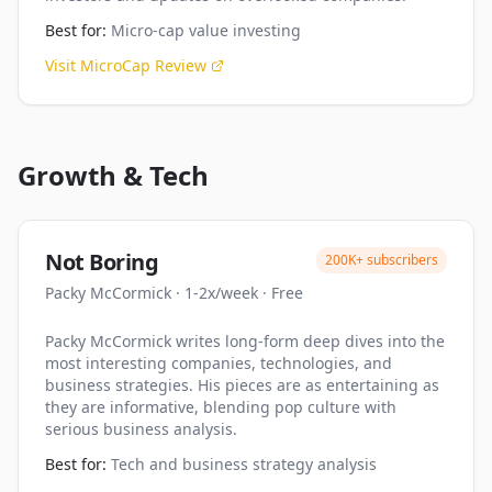
Best for:
Micro-cap value investing
Visit
MicroCap Review
Growth & Tech
Not Boring
200K+
subscribers
Packy McCormick
·
1-2x/week
·
Free
Packy McCormick writes long-form deep dives into the
most interesting companies, technologies, and
business strategies. His pieces are as entertaining as
they are informative, blending pop culture with
serious business analysis.
Best for:
Tech and business strategy analysis