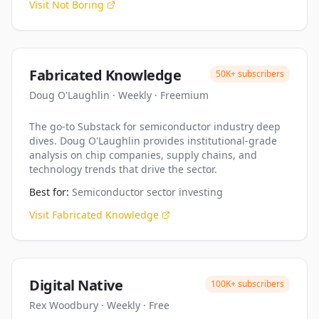
Visit
Not Boring
Fabricated Knowledge
50K+
subscribers
Doug O'Laughlin
·
Weekly
·
Freemium
The go-to Substack for semiconductor industry deep
dives. Doug O'Laughlin provides institutional-grade
analysis on chip companies, supply chains, and
technology trends that drive the sector.
Best for:
Semiconductor sector investing
Visit
Fabricated Knowledge
Digital Native
100K+
subscribers
Rex Woodbury
·
Weekly
·
Free