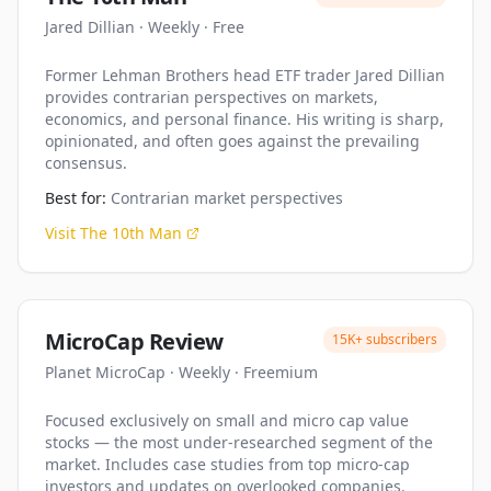
Jared Dillian
·
Weekly
·
Free
Former Lehman Brothers head ETF trader Jared Dillian
provides contrarian perspectives on markets,
economics, and personal finance. His writing is sharp,
opinionated, and often goes against the prevailing
consensus.
Best for:
Contrarian market perspectives
Visit
The 10th Man
MicroCap Review
15K+
subscribers
Planet MicroCap
·
Weekly
·
Freemium
Focused exclusively on small and micro cap value
stocks — the most under-researched segment of the
market. Includes case studies from top micro-cap
investors and updates on overlooked companies.