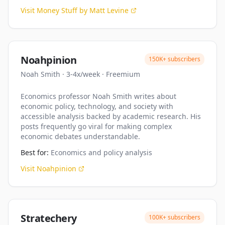
Visit
Money Stuff by Matt Levine
Noahpinion
150K+
subscribers
Noah Smith
·
3-4x/week
·
Freemium
Economics professor Noah Smith writes about
economic policy, technology, and society with
accessible analysis backed by academic research. His
posts frequently go viral for making complex
economic debates understandable.
Best for:
Economics and policy analysis
Visit
Noahpinion
Stratechery
100K+
subscribers