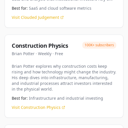
Best for:
SaaS and cloud software metrics
Visit
Clouded Judgement
Construction Physics
100K+
subscribers
Brian Potter
·
Weekly
·
Free
Brian Potter explores why construction costs keep
rising and how technology might change the industry.
His deep dives into infrastructure, manufacturing,
and industrial processes attract investors interested
in the physical world.
Best for:
Infrastructure and industrial investing
Visit
Construction Physics