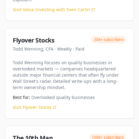
Visit
Value Investing with Sven Carlin
Flyover Stocks
20K+
subscribers
Todd Wenning, CFA
·
Weekly
·
Paid
Todd Wenning focuses on quality businesses in
overlooked markets — companies headquartered
outside major financial centers that often fly under
Wall Street's radar. Detailed write-ups with a long-
term ownership mindset.
Best for:
Overlooked quality businesses
Visit
Flyover Stocks
The 10th Man
100K+
subscribers