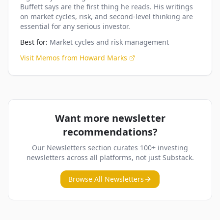
Buffett says are the first thing he reads. His writings
on market cycles, risk, and second-level thinking are
essential for any serious investor.
Best for:
Market cycles and risk management
Visit
Memos from Howard Marks
Want more newsletter
recommendations?
Our Newsletters section curates 100+ investing
newsletters across all platforms, not just Substack.
Browse All Newsletters