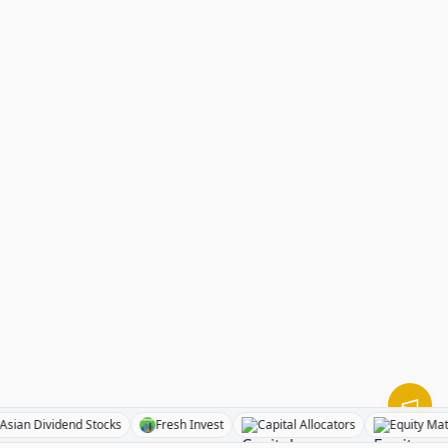
BizToc
Asian Dividend Stocks
Fresh Invest
Capital Allocator