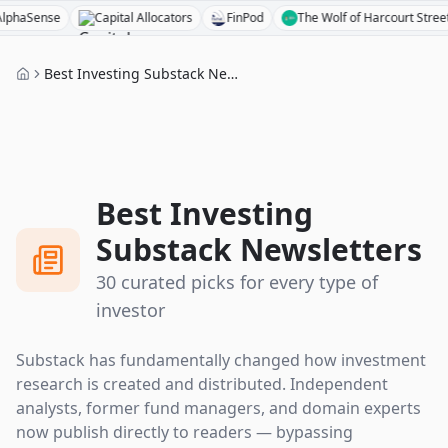
Capital Allocators
FinPod
The Wolf of Harcourt Street
Acquired
Best Investing Substack Newsletters
Best Investing
Substack Newsletters
30 curated picks for every type of
investor
Substack has fundamentally changed how investment
research is created and distributed. Independent
analysts, former fund managers, and domain experts
now publish directly to readers — bypassing