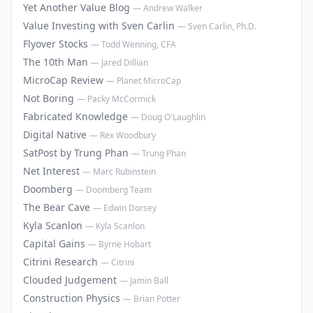
Yet Another Value Blog
—
Andrew Walker
Value Investing with Sven Carlin
—
Sven Carlin, Ph.D.
Flyover Stocks
—
Todd Wenning, CFA
The 10th Man
—
Jared Dillian
MicroCap Review
—
Planet MicroCap
Not Boring
—
Packy McCormick
Fabricated Knowledge
—
Doug O'Laughlin
Digital Native
—
Rex Woodbury
SatPost by Trung Phan
—
Trung Phan
Net Interest
—
Marc Rubinstein
Doomberg
—
Doomberg Team
The Bear Cave
—
Edwin Dorsey
Kyla Scanlon
—
Kyla Scanlon
Capital Gains
—
Byrne Hobart
Citrini Research
—
Citrini
Clouded Judgement
—
Jamin Ball
Construction Physics
—
Brian Potter