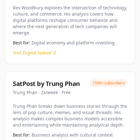
Rex Woodbury explores the intersection of technology,
culture, and commerce. His analysis covers how
digital platforms reshape consumer behavior and
where the next generation of tech companies will
emerge.
Best for:
Digital economy and platform investing
Visit
Digital Native
SatPost by Trung Phan
150K+
subscribers
Trung Phan
·
2x/week
·
Free
Trung Phan breaks down business stories through the
lens of pop culture, memes, and visual threads. His
analysis makes complex business models accessible
and entertaining while maintaining analytical depth.
Best for:
Business analysis with cultural context