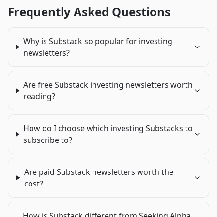
Frequently Asked Questions
Why is Substack so popular for investing
newsletters?
Are free Substack investing newsletters worth
reading?
How do I choose which investing Substacks to
subscribe to?
Are paid Substack newsletters worth the
cost?
How is Substack different from Seeking Alpha