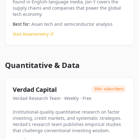
found in English-language media. Jon Y covers the
supply chains and companies that power the global
tech economy.
Best for:
Asian tech and semiconductor analysis
Visit
Asianometry
Quantitative & Data
Verdad Capital
30K+
subscribers
Verdad Research Team
·
Weekly
·
Free
Institutional-quality quantitative research on factor
investing, credit markets, and systematic strategies.
Verdad's research team publishes empirical studies
that challenge conventional investing wisdom.