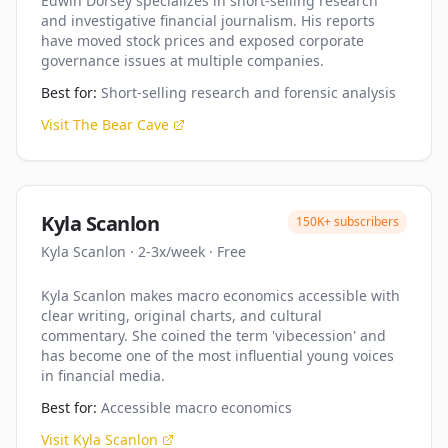
Edwin Dorsey specializes in short-selling research
and investigative financial journalism. His reports
have moved stock prices and exposed corporate
governance issues at multiple companies.
Best for:
Short-selling research and forensic analysis
Visit
The Bear Cave
Kyla Scanlon
150K+
subscribers
Kyla Scanlon
·
2-3x/week
·
Free
Kyla Scanlon makes macro economics accessible with
clear writing, original charts, and cultural
commentary. She coined the term 'vibecession' and
has become one of the most influential young voices
in financial media.
Best for:
Accessible macro economics
Visit
Kyla Scanlon