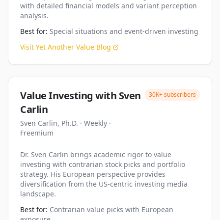
with detailed financial models and variant perception
analysis.
Best for:
Special situations and event-driven investing
Visit
Yet Another Value Blog
Value Investing with Sven
30K+
subscribers
Carlin
Sven Carlin, Ph.D.
·
Weekly
·
Freemium
Dr. Sven Carlin brings academic rigor to value
investing with contrarian stock picks and portfolio
strategy. His European perspective provides
diversification from the US-centric investing media
landscape.
Best for:
Contrarian value picks with European
exposure