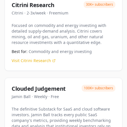
Citrini Research
30K+
subscribers
Citrini
·
2-3x/week
·
Freemium
Focused on commodity and energy investing with
detailed supply-demand analysis. Citrini covers
mining, oil and gas, uranium, and other natural
resource investments with a quantitative edge.
Best for:
Commodity and energy investing
Visit
Citrini Research
Clouded Judgement
100K+
subscribers
Jamin Ball
·
Weekly
·
Free
The definitive Substack for SaaS and cloud software
investors. Jamin Ball tracks every public SaaS
company's metrics, providing weekly benchmarking
data and analysis that institutional investors rely on.