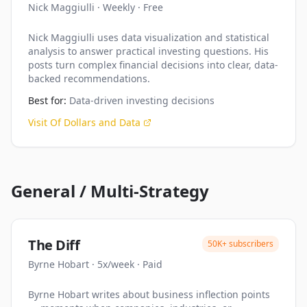
Nick Maggiulli
·
Weekly
·
Free
Nick Maggiulli uses data visualization and statistical
analysis to answer practical investing questions. His
posts turn complex financial decisions into clear, data-
backed recommendations.
Best for:
Data-driven investing decisions
Visit
Of Dollars and Data
General / Multi-Strategy
The Diff
50K+
subscribers
Byrne Hobart
·
5x/week
·
Paid
Byrne Hobart writes about business inflection points