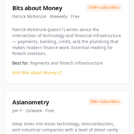
Bits about Money
100K+
subscribers
Patrick McKenzie
·
Biweekly
·
Free
Patrick McKenzie (patio11) writes about the
intersection of technology and financial infrastructure
— payments, banking, credit, and the plumbing that
makes modern finance work. Essential reading for
fintech investors.
Best for:
Payments and fintech infrastructure
Visit
Bits about Money
Asianometry
80K+
subscribers
Jon Y
·
2x/week
·
Free
Deep dives into Asian technology, semiconductors,
and industrial companies with a level of detail rarely