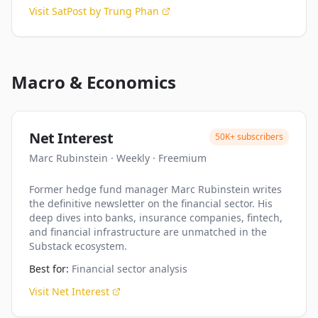
Visit
SatPost by Trung Phan
Macro & Economics
Net Interest
50K+
subscribers
Marc Rubinstein
·
Weekly
·
Freemium
Former hedge fund manager Marc Rubinstein writes
the definitive newsletter on the financial sector. His
deep dives into banks, insurance companies, fintech,
and financial infrastructure are unmatched in the
Substack ecosystem.
Best for:
Financial sector analysis
Visit
Net Interest