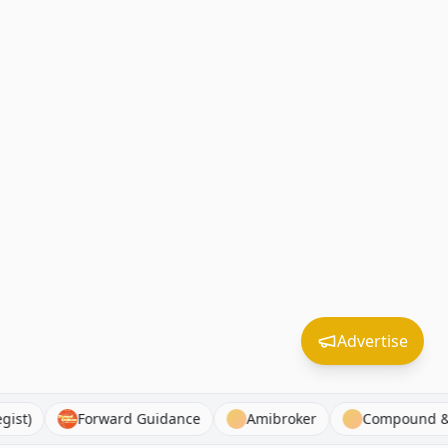
Advertise
 Strategist)
Forward Guidance
Amibroker
Comp