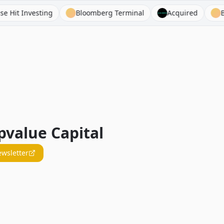
Investing
Bloomberg Terminal
Acquired
Bejami
value Capital
ewsletter