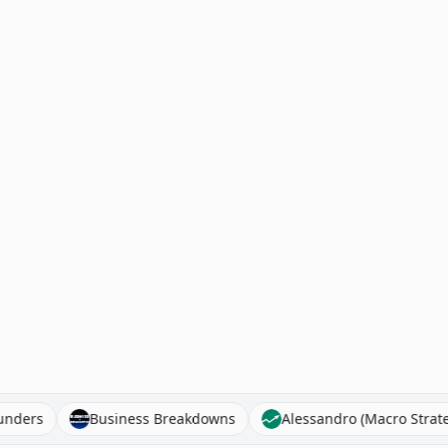
Founders
Business Breakdowns
Alessandro (Macro