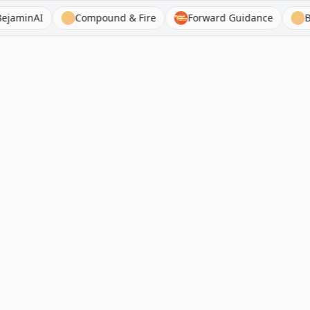
nAI
Compound & Fire
Forward Guidance
BamSE