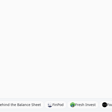
Behind the Balance Sheet
FinPod
Fresh Invest