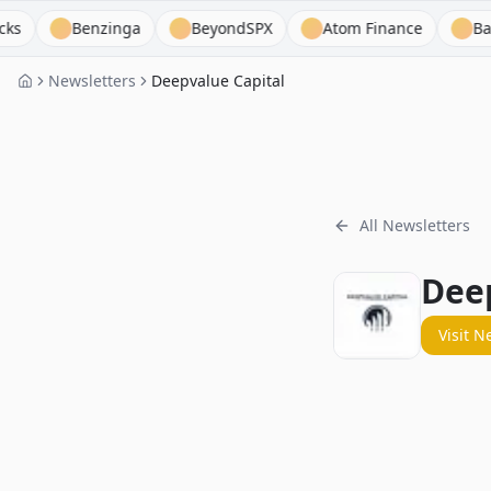
Benzinga
BeyondSPX
Atom Finance
Base Hit 
Newsletters
Deepvalue Capital
All Newsletters
Deep
Visit N