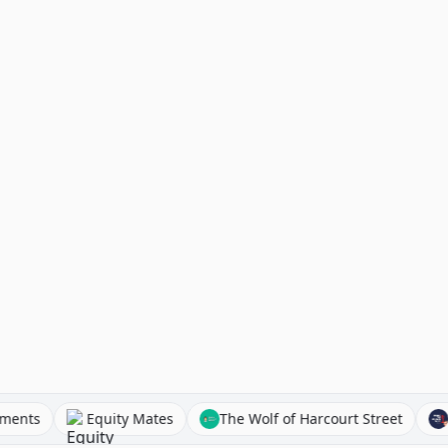
t Investments
Equity Mates
The Wolf of Harcourt Stree