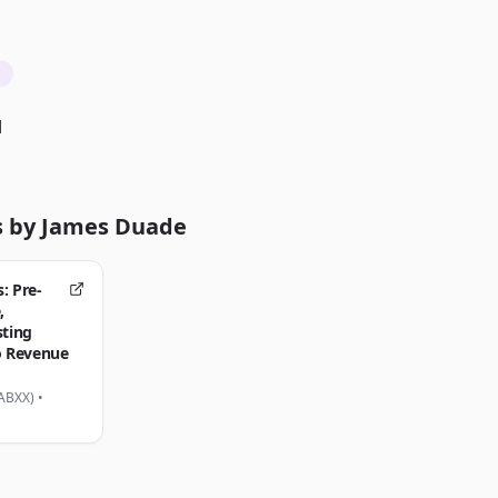
d
s by
James Duade
: Pre-
,
sting
o Revenue
$ABXX)
•