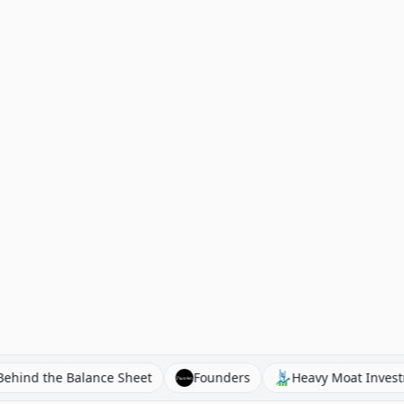
Behind the Balance Sheet
Founders
Heavy Moa