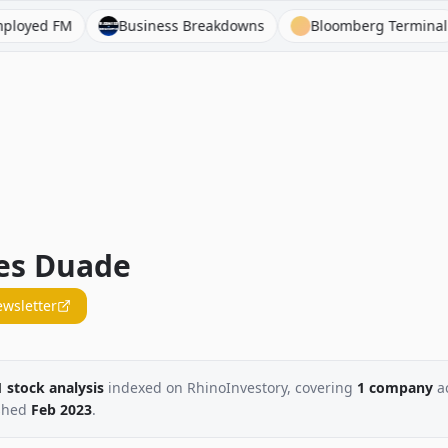
d FM
Business Breakdowns
Bloomberg Terminal
es Duade
ewsletter
1
stock
analysis
indexed on RhinoInvestory
, covering
1
company
a
shed
Feb 2023
.