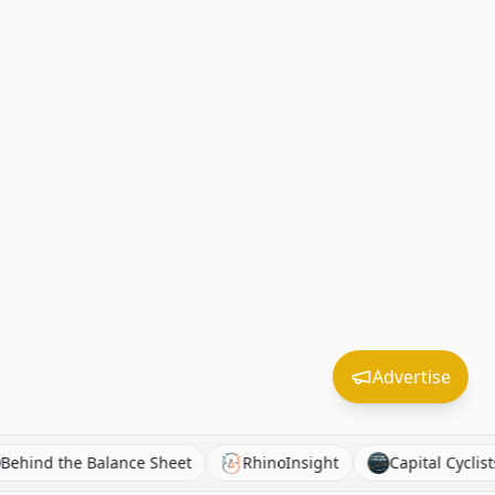
Advertise
t
Behind the Balance Sheet
RhinoInsight
Capital