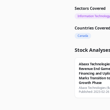
Sectors Covered
Information Technology
Countries Covere
Canada
Stock Analyse
Abaxx Technologies
Revenue End Game
Financing and Upli
Marks Transition t
Growth Phase
Abaxx Technologies (
Published: 2023-02-26