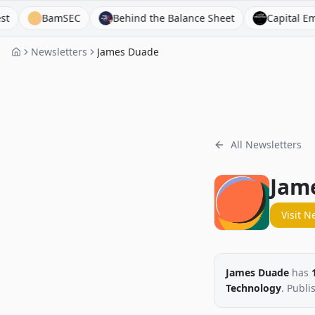
BamSEC
Behind the Balance Sheet
Capital Employe
Newsletters
James Duade
All Newsletters
Jam
Visit N
James Duade
has
Technology
. Publi