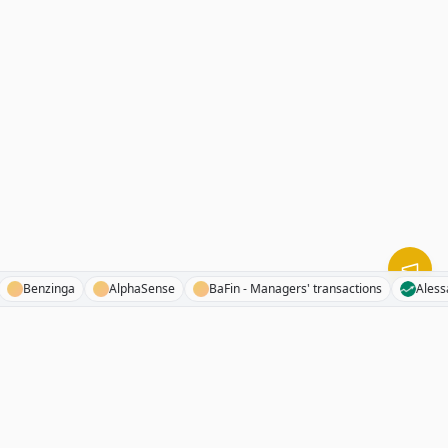
d FM
Benzinga
AlphaSense
BaFin - Managers' transactions