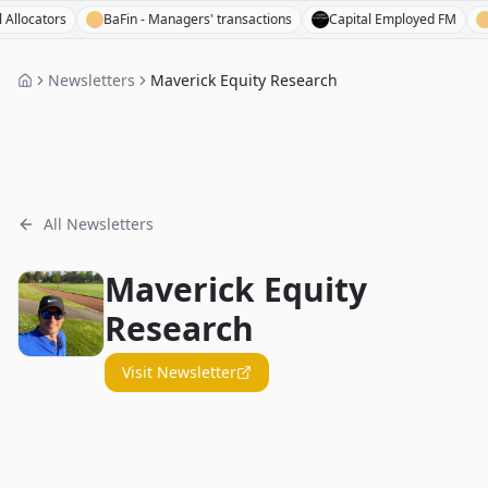
cators
BaFin - Managers' transactions
Capital Employed FM
Base
Newsletters
Maverick Equity Research
All Newsletters
Maverick Equity
Research
Visit Newsletter