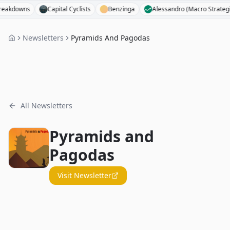
downs
Capital Cyclists
Benzinga
Alessandro (Macro Strategist)
Newsletters
Pyramids And Pagodas
All Newsletters
Pyramids and
Pagodas
Visit Newsletter