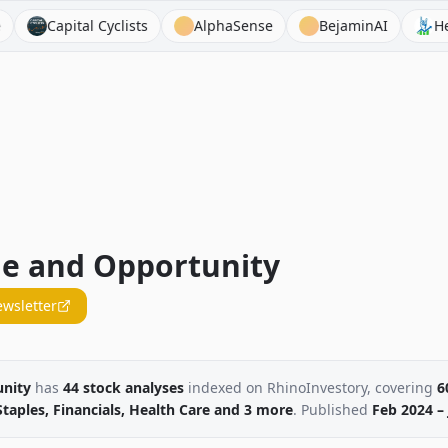
ital Cyclists
AlphaSense
BejaminAI
Heavy Moat
ue and Opportunity
ewsletter
unity
has
44
stock
analyses
indexed on RhinoInvestory
, covering
6
aples, Financials, Health Care
and 3 more
. Published
Feb 2024 – 