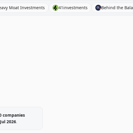
 Investments
41investments
Behind the Balance Sheet
0
companies
Jul 2026
.