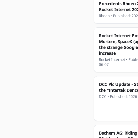
Precedents Rhoen 
Rocket Internet 20
Rhoen
•
Published: 20
Rocket Internet Po
Mortem, SpaceX (a
the strange Google
increase
Rocket Internet
•
Publi
06-07
DCC Plc Update - S
the "Intertek Danc
DCC
•
Published: 2026
Bachem AG: Riding