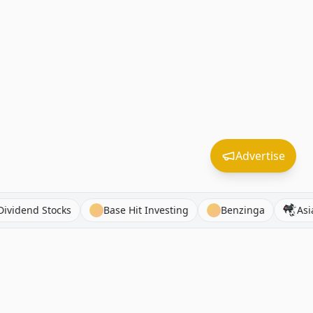
Advertise
Asian Dividend Stocks
Base Hit Investing
Benzinga