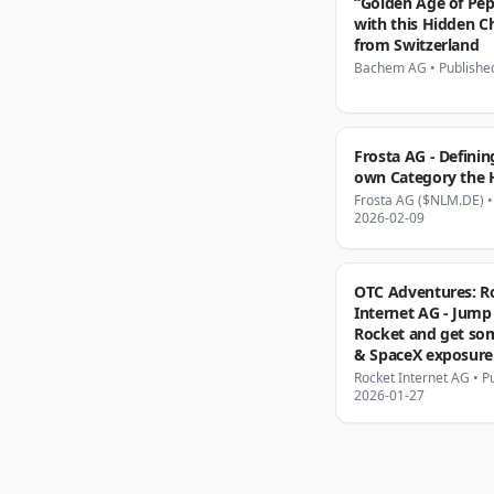
“Golden Age of Pep
with this Hidden 
from Switzerland
Bachem AG
•
Publishe
Frosta AG - Definin
own Category the
Frosta AG ($NLM.DE)
2026-02-09
OTC Adventures: R
Internet AG - Jump
Rocket and get som
& SpaceX exposure 
Rocket Internet AG
•
P
2026-01-27