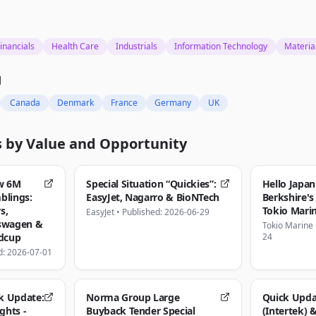
inancials
Health Care
Industrials
Information Technology
Materia
d
Canada
Denmark
France
Germany
UK
s by
Value and Opportunity
w 6M
Special Situation “Quickies”:
Hello Japan
blings:
EasyJet, Nagarro & BioNTech
Berkshire's
s,
Tokio Mari
EasyJet
•
Published: 2026-06-29
kswagen &
Tokio Marine
ldcup
24
d: 2026-07-01
k Update:
Norma Group Large
Quick Upda
ghts -
Buyback Tender Special
(Intertek) 