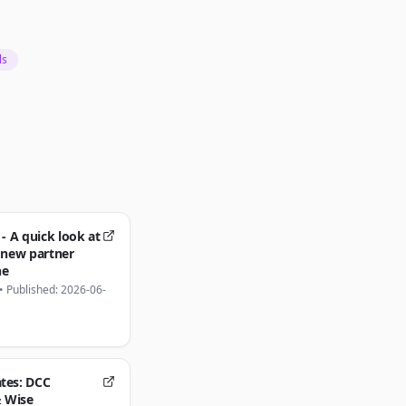
ls
 - A quick look at
 new partner
ne
•
Published: 2026-06-
tes: DCC
& Wise