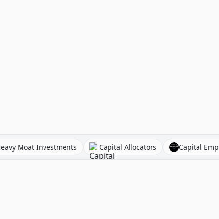
ns
Heavy Moat Investments
Capital Allocators
C