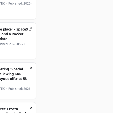
TEK)
•
Published: 2026-
he place" - SpaceX
E and a Rocket
pdate
ished: 2026-05-22
esting “Special
following KKR
uyout offer at 58
TEK)
•
Published: 2026-
es: Frosta,