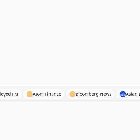
apital Employed FM
Atom Finance
Bloomberg News