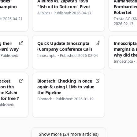
tides”
Allbirds vs. Zapata's 1998
Alimanetat
Champion
"fish oil to Dot.com" Pivot
Bombardier
Robertet
Allbirds
•
Published: 2026-04-17
d: 2026-04-21
Frosta AG ($
2026-02-13
g their
Quick Update Innoscripta
Innoscripta
 Hard Way
(Company Conference Call)
margins & 
why did the
•
Published:
Innoscripta
•
Published: 2026-02-04
Innoscripta
•
ocket
Biontech: Checking in once
 on this
again & using LLMs to value
e Kalshi
the Pipeline
for free ?
Biontech
•
Published: 2026-01-19
ublished:
Show more (
24
more
articles
)