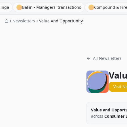
BaFin - Managers' transactions
Compound & Fire
Cap
Newsletters
Value And Opportunity
All Newsletters
Val
Visit N
Value and Opport
across
Consumer St