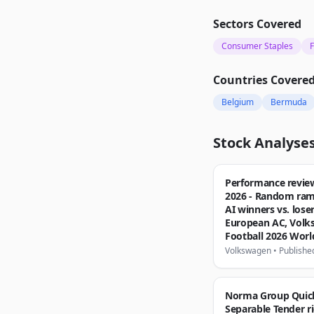
Sectors Covered
Consumer Staples
F
Countries Covere
Belgium
Bermuda
Stock Analyse
Performance revie
2026 - Random ram
AI winners vs. loser
European AC, Vol
Football 2026 Wor
Volkswagen
•
Publishe
Norma Group Quic
Separable Tender ri