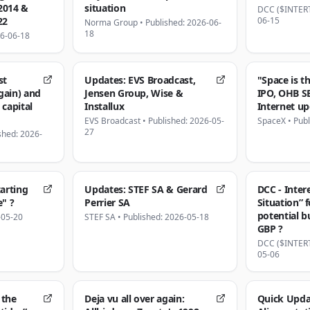
2014 &
situation
DCC ($INTER
22
06-15
Norma Group
•
Published: 2026-06-
18
26-06-18
st
Updates: EVS Broadcast,
"Space is t
gain) and
Jensen Group, Wise &
IPO, OHB S
 capital
Installux
Internet u
EVS Broadcast
•
Published: 2026-05-
SpaceX
•
Publ
27
shed: 2026-
tarting
Updates: STEF SA & Gerard
DCC - Inter
e" ?
Perrier SA
Situation” 
potential b
-05-20
STEF SA
•
Published: 2026-05-18
GBP ?
DCC ($INTER
05-06
 the
Deja vu all over again:
Quick Updat