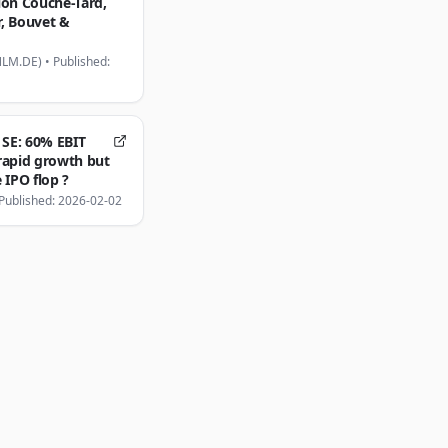
ion Couche-Tard,
, Bouvet &
NLM.DE)
•
Published:
 SE: 60% EBIT
rapid growth but
 IPO flop ?
Published: 2026-02-02