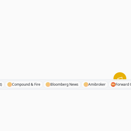
tegist)
Compound & Fire
Bloomberg News
Amibroker
For