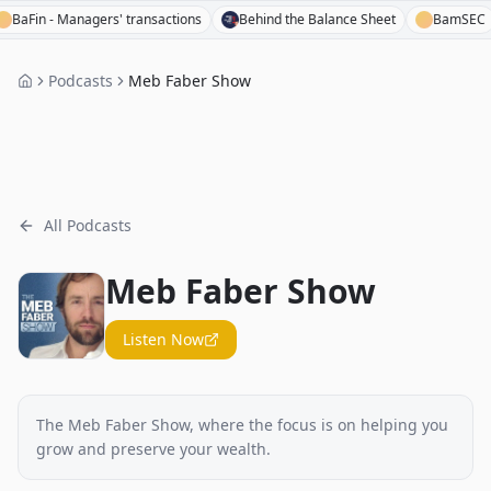
in - Managers' transactions
Behind the Balance Sheet
BamSEC
Podcasts
Meb Faber Show
All Podcasts
Meb Faber Show
Listen Now
The Meb Faber Show, where the focus is on helping you
grow and preserve your wealth.