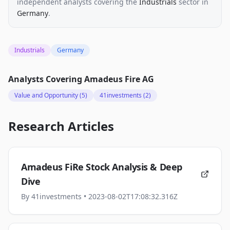
independent analysts
covering the
Industrials
sector
in
Germany
.
Industrials
Germany
Analysts Covering
Amadeus Fire AG
Value and Opportunity
(5)
41investments
(2)
Research Articles
Amadeus FiRe Stock Analysis & Deep
Dive
By
41investments
• 2023-08-02T17:08:32.316Z