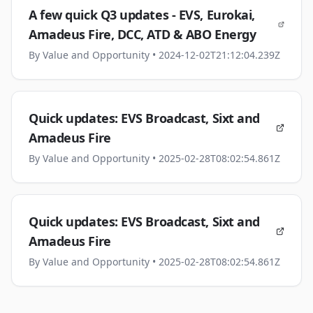
A few quick Q3 updates - EVS, Eurokai,
Amadeus Fire, DCC, ATD & ABO Energy
By
Value and Opportunity
• 2024-12-02T21:12:04.239Z
Quick updates: EVS Broadcast, Sixt and
Amadeus Fire
By
Value and Opportunity
• 2025-02-28T08:02:54.861Z
Quick updates: EVS Broadcast, Sixt and
Amadeus Fire
By
Value and Opportunity
• 2025-02-28T08:02:54.861Z