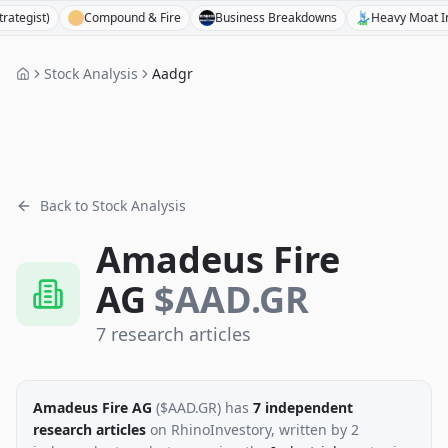
st)
Compound & Fire
Business Breakdowns
Heavy Moat Invest
Stock Analysis
Aadgr
Back to Stock Analysis
Amadeus Fire
AG
$
AAD.GR
7
research
articles
Amadeus Fire AG
($
AAD.GR
)
has
7
independent
research
articles
on RhinoInvestory
, written by
2