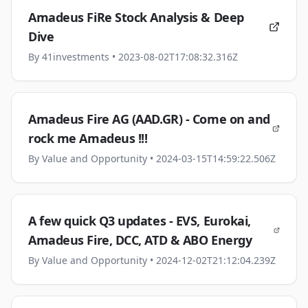
Amadeus FiRe Stock Analysis & Deep
Dive
By
41investments
• 2023-08-02T17:08:32.316Z
Amadeus Fire AG (AAD.GR) - Come on and
rock me Amadeus !!!
By
Value and Opportunity
• 2024-03-15T14:59:22.506Z
A few quick Q3 updates - EVS, Eurokai,
Amadeus Fire, DCC, ATD & ABO Energy
By
Value and Opportunity
• 2024-12-02T21:12:04.239Z