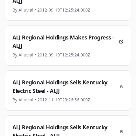
ALJJ
By
Alluvial
• 2012-09-19T12:25:24.000Z
ALJ Regional Holdings Makes Progress -
ALJJ
By
Alluvial
• 2012-09-19T12:25:24.000Z
ALJ Regional Holdings Sells Kentucky
Electric Steel - ALJJ
By
Alluvial
• 2012-11-19T23:26:56.000Z
ALJ Regional Holdings Sells Kentucky
Electric Steel - ALJJ