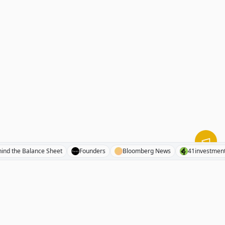
Behind the Balance Sheet
Founders
Bloomberg News
41inv