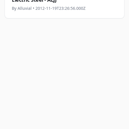
By
Alluvial
• 2012-11-19T23:26:56.000Z