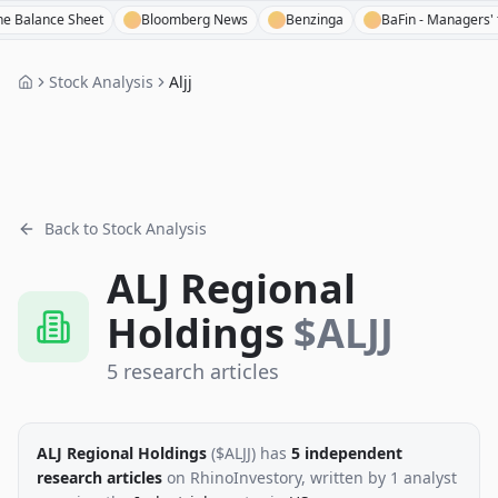
nce Sheet
Bloomberg News
Benzinga
BaFin - Managers' transac
Stock Analysis
Aljj
Back to Stock Analysis
ALJ Regional
Holdings
$
ALJJ
5
research
articles
ALJ Regional Holdings
($
ALJJ
)
has
5
independent
research
articles
on RhinoInvestory
, written by
1
analyst