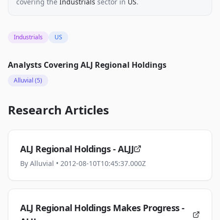
covering the
Industrials
sector
in
US
.
Industrials
US
Analysts Covering
ALJ Regional Holdings
Alluvial
(5)
Research Articles
ALJ Regional Holdings - ALJJ
By
Alluvial
• 2012-08-10T10:45:37.000Z
ALJ Regional Holdings Makes Progress -