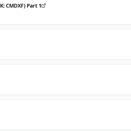
K: CMDXF) Part 1