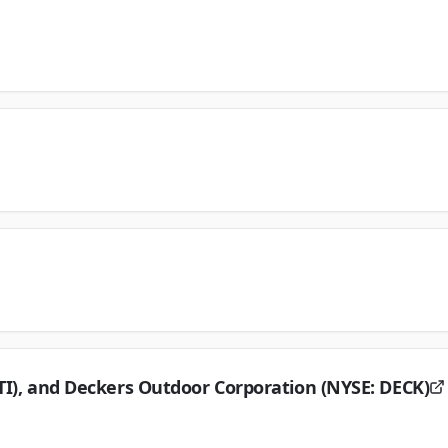
TI), and Deckers Outdoor Corporation (NYSE: DECK)