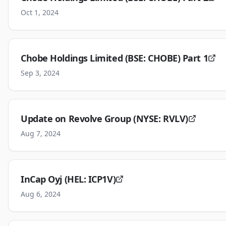
Oct 1, 2024
Chobe Holdings Limited (BSE: CHOBE) Part 1
Sep 3, 2024
Update on Revolve Group (NYSE: RVLV)
Aug 7, 2024
InCap Oyj (HEL: ICP1V)
Aug 6, 2024