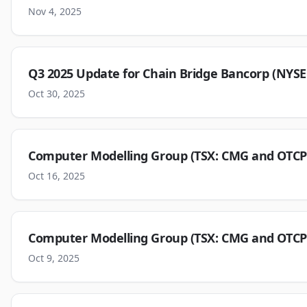
Nov 4, 2025
Q3 2025 Update for Chain Bridge Bancorp (NYS
Oct 30, 2025
Computer Modelling Group (TSX: CMG and OTCP
Oct 16, 2025
Computer Modelling Group (TSX: CMG and OTCP
Oct 9, 2025