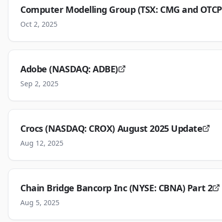
Computer Modelling Group (TSX: CMG and OTCP
Oct 2, 2025
Adobe (NASDAQ: ADBE)
Sep 2, 2025
Crocs (NASDAQ: CROX) August 2025 Update
Aug 12, 2025
Chain Bridge Bancorp Inc (NYSE: CBNA) Part 2
Aug 5, 2025