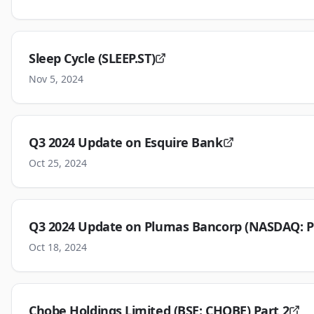
Sleep Cycle (SLEEP.ST)
Nov 5, 2024
Q3 2024 Update on Esquire Bank
Oct 25, 2024
Q3 2024 Update on Plumas Bancorp (NASDAQ: P
Oct 18, 2024
Chobe Holdings Limited (BSE: CHOBE) Part 2