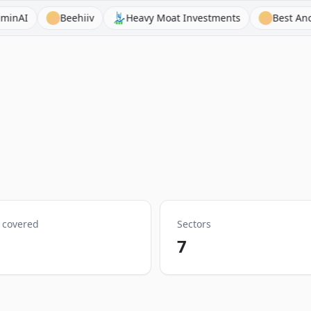
Beehiiv
Heavy Moat Investments
Best Anchor Stocks
 covered
Sectors
7