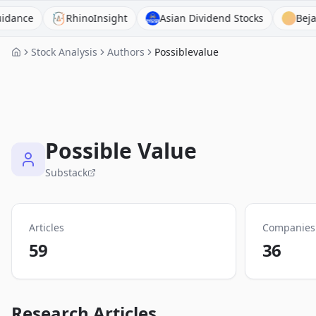
RhinoInsight
Asian Dividend Stocks
BejaminAI
Stock Analysis
Authors
Possiblevalue
Possible Value
Substack
Articles
Companies
59
36
Research Articles