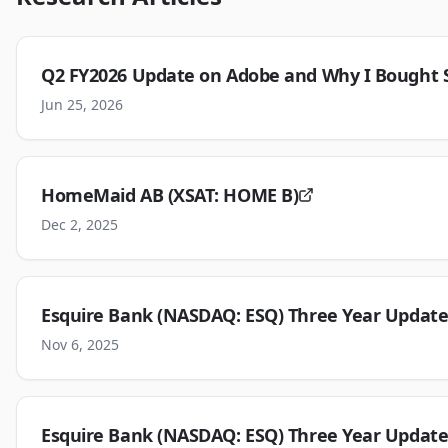
Q2 FY2026 Update on Adobe and Why I Bought S
Jun 25, 2026
HomeMaid AB (XSAT: HOME B)
Dec 2, 2025
Esquire Bank (NASDAQ: ESQ) Three Year Update
Nov 6, 2025
Esquire Bank (NASDAQ: ESQ) Three Year Update