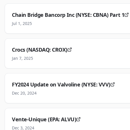
Chain Bridge Bancorp Inc (NYSE: CBNA) Part 1
Jul 1, 2025
Crocs (NASDAQ: CROX)
Jan 7, 2025
FY2024 Update on Valvoline (NYSE: VVV)
Dec 20, 2024
Vente-Unique (EPA: ALVU)
Dec 3, 2024