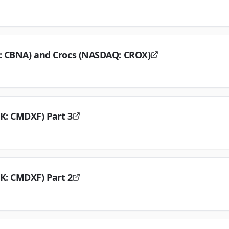
E: CBNA) and Crocs (NASDAQ: CROX)
K: CMDXF) Part 3
K: CMDXF) Part 2