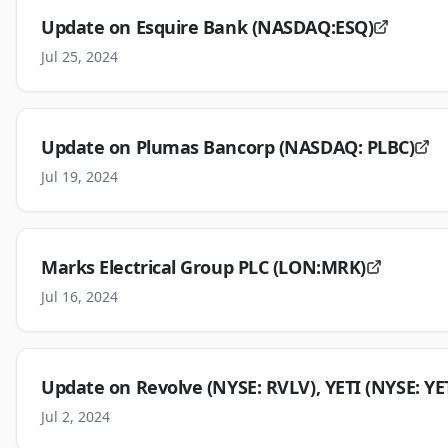
Update on Esquire Bank (NASDAQ:ESQ)
Jul 25, 2024
Update on Plumas Bancorp (NASDAQ: PLBC)
Jul 19, 2024
Marks Electrical Group PLC (LON:MRK)
Jul 16, 2024
Update on Revolve (NYSE: RVLV), YETI (NYSE: YE
Jul 2, 2024