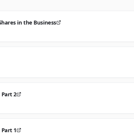
hares in the Business
 Part 2
 Part 1