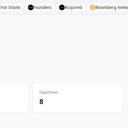
Founders
Acquired
Bloomberg News
Busin
Countries
8