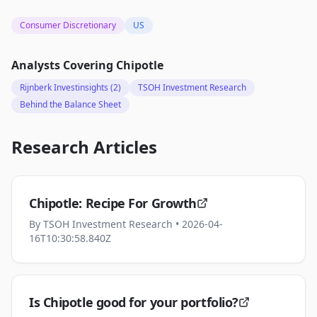
Consumer Discretionary
US
Analysts Covering
Chipotle
Rijnberk Investinsights
(2)
TSOH Investment Research
Behind the Balance Sheet
Research Articles
Chipotle: Recipe For Growth
By
TSOH Investment Research
• 2026-04-
16T10:30:58.840Z
Is Chipotle good for your portfolio?