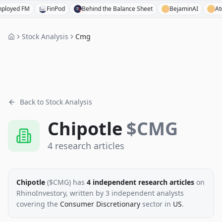
ed FM
FinPod
Behind the Balance Sheet
BejaminAI
Atom F
Stock Analysis
Cmg
Back to Stock Analysis
Chipotle
$
CMG
4
research
articles
Chipotle
($
CMG
)
has
4
independent research
articles
on
RhinoInvestory
, written by
3
independent analysts
covering the
Consumer Discretionary
sector
in
US
.