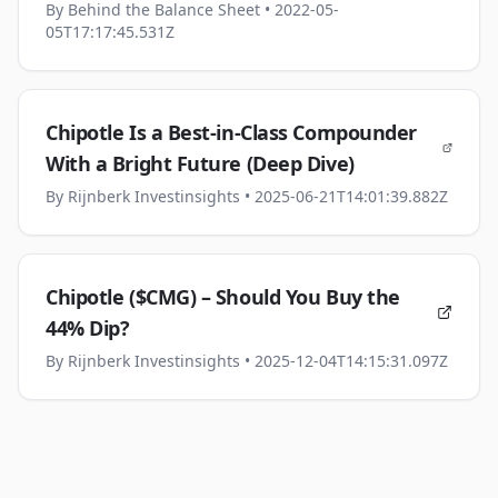
By
Behind the Balance Sheet
• 2022-05-
05T17:17:45.531Z
Chipotle Is a Best-in-Class Compounder
With a Bright Future (Deep Dive)
By
Rijnberk Investinsights
• 2025-06-21T14:01:39.882Z
Chipotle ($CMG) – Should You Buy the
44% Dip?
By
Rijnberk Investinsights
• 2025-12-04T14:15:31.097Z