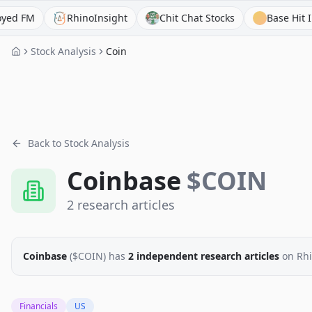
M
RhinoInsight
Chit Chat Stocks
Base Hit Investi
Stock Analysis
Coin
Back to Stock Analysis
Coinbase
$
COIN
2
research
articles
Coinbase
($
COIN
)
has
2
independent research
articles
on Rhi
Financials
US