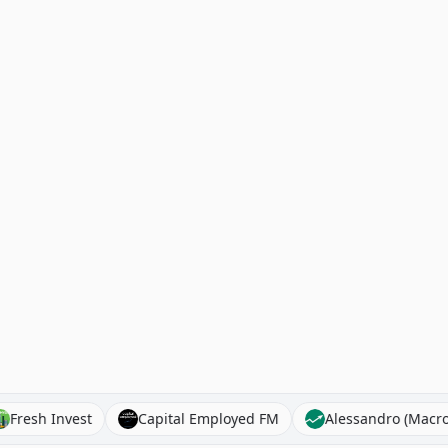
ks
Fresh Invest
Capital Employed FM
Alessandro