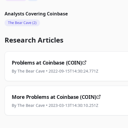
Analysts Covering
Coinbase
The Bear Cave
(2)
Research Articles
Problems at Coinbase (COIN)
By
The Bear Cave
• 2022-09-15T14:30:24.771Z
More Problems at Coinbase (COIN)
By
The Bear Cave
• 2023-03-13T14:30:10.251Z