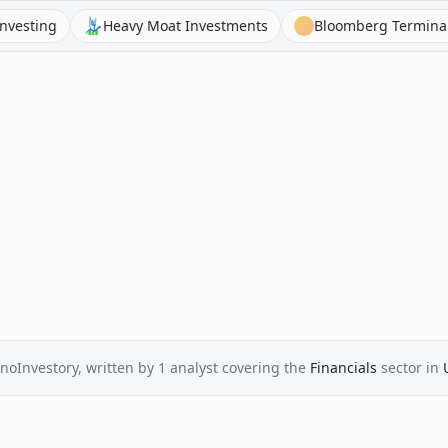
ng
Heavy Moat Investments
Bloomberg Terminal
noInvestory
, written by
1
analyst
covering the
Financials
sector
in