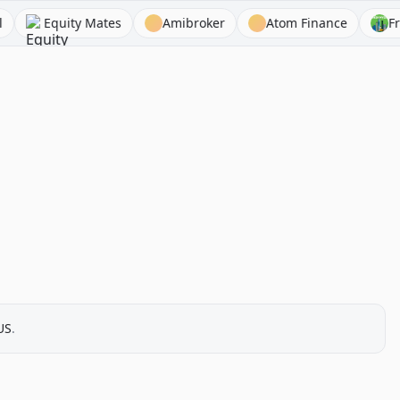
Equity Mates
Amibroker
Atom Finance
Fresh In
US
.