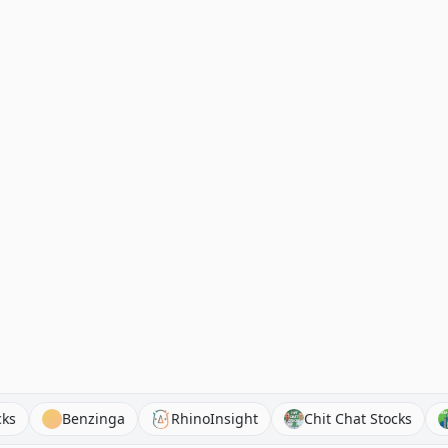
end Stocks
Benzinga
RhinoInsight
Chit Chat Stoc