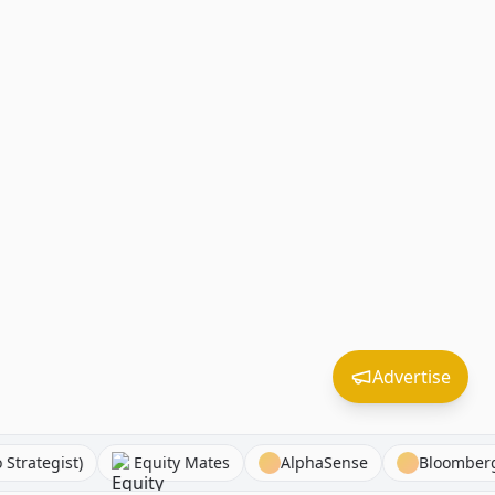
Advertise
 (Macro Strategist)
Equity Mates
AlphaSense
Bl