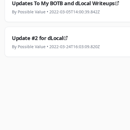
Updates To My BOTB and dLocal Writeups
By
Possible Value
• 2022-03-05T14:00:39.842Z
Update #2 for dLocal
By
Possible Value
• 2022-03-24T16:03:09.820Z