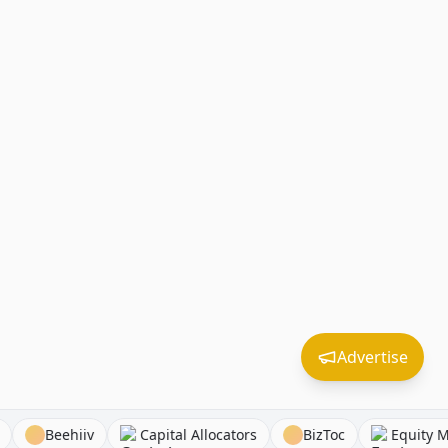
Advertise
ounders
Beehiiv
Capital Allocators
BizToc