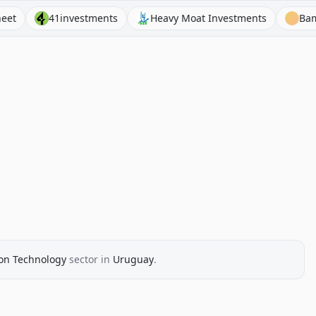
41investments
Heavy Moat Investments
BamSEC
on Technology
sector
in
Uruguay
.