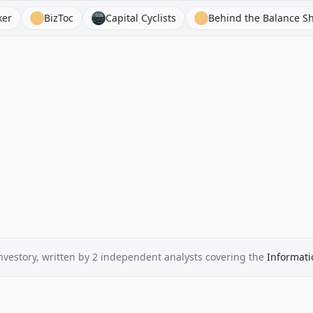
BizToc
Capital Cyclists
Behind the Balance Sheet
nvestory
, written by
2
independent analysts
covering the
Informati