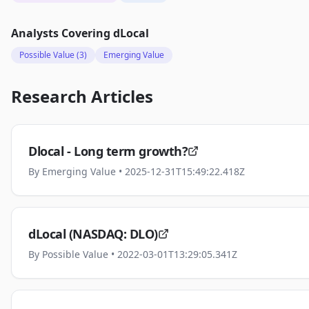
Analysts Covering
dLocal
Possible Value
(3)
Emerging Value
Research Articles
Dlocal - Long term growth?
By
Emerging Value
• 2025-12-31T15:49:22.418Z
dLocal (NASDAQ: DLO)
By
Possible Value
• 2022-03-01T13:29:05.341Z