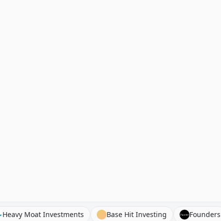
ks
Heavy Moat Investments
Base Hit Investing
F