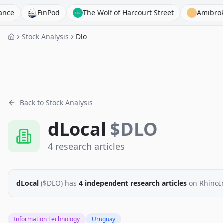
FinPod
The Wolf of Harcourt Street
Amibroker
Stock Analysis
Dlo
Back to Stock Analysis
dLocal
$
DLO
4
research
articles
dLocal
($
DLO
)
has
4
independent research
articles
on RhinoI
Information Technology
Uruguay