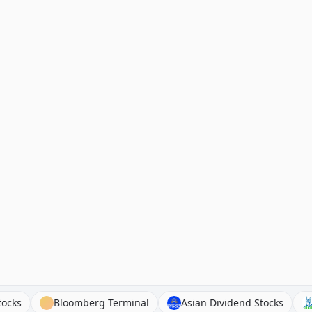
ntury Stocks
Bloomberg Terminal
Asian Dividend Stoc