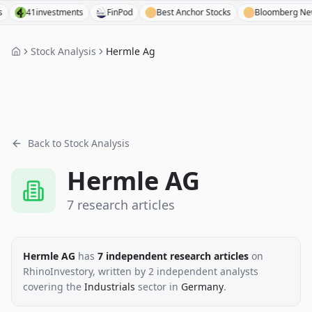
41investments
FinPod
Best Anchor Stocks
Bloomberg News
Stock Analysis
Hermle Ag
Back to Stock Analysis
Hermle AG
7
research
articles
Hermle AG
has
7
independent research
articles
on
RhinoInvestory
, written by
2
independent analysts
covering the
Industrials
sector
in
Germany
.