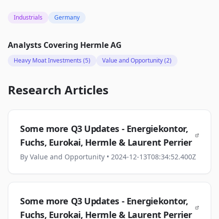
Industrials
Germany
Analysts Covering
Hermle AG
Heavy Moat Investments
(5)
Value and Opportunity
(2)
Research Articles
Some more Q3 Updates - Energiekontor,
Fuchs, Eurokai, Hermle & Laurent Perrier
By
Value and Opportunity
• 2024-12-13T08:34:52.400Z
Some more Q3 Updates - Energiekontor,
Fuchs, Eurokai, Hermle & Laurent Perrier