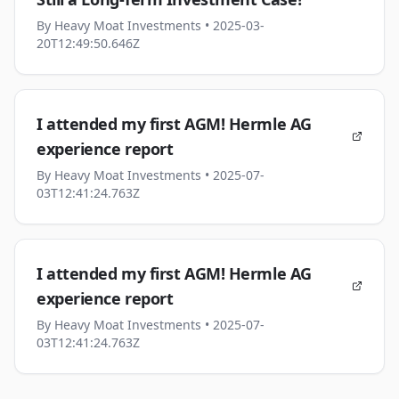
By
Heavy Moat Investments
• 2025-03-
20T12:49:50.646Z
I attended my first AGM! Hermle AG
experience report
By
Heavy Moat Investments
• 2025-07-
03T12:41:24.763Z
I attended my first AGM! Hermle AG
experience report
By
Heavy Moat Investments
• 2025-07-
03T12:41:24.763Z