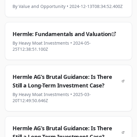
By
Value and Opportunity
• 2024-12-13T08:34:52.400Z
Hermle: Fundamentals and Valuation
By
Heavy Moat Investments
• 2024-05-
25T12:38:51.100Z
Hermle AG’s Brutal Guidance: Is There
Still a Long-Term Investment Case?
By
Heavy Moat Investments
• 2025-03-
20T12:49:50.646Z
Hermle AG’s Brutal Guidance: Is There
Still a Long-Term Investment Case?