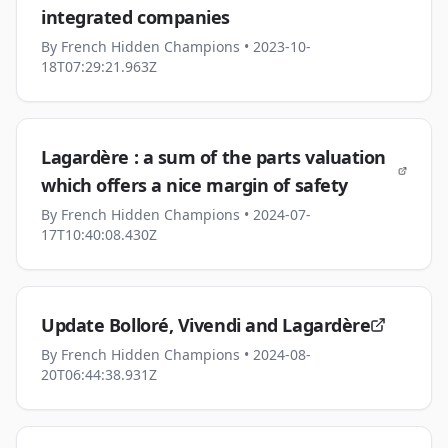
integrated companies
By
French Hidden Champions
• 2023-10-
18T07:29:21.963Z
Lagardère : a sum of the parts valuation
which offers a nice margin of safety
By
French Hidden Champions
• 2024-07-
17T10:40:08.430Z
Update Bolloré, Vivendi and Lagardère
By
French Hidden Champions
• 2024-08-
20T06:44:38.931Z