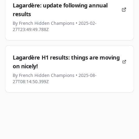
Lagardère: update following annual
results
By
French Hidden Champions
• 2025-02-
27T23:49:49.788Z
Lagardère H1 results: things are moving
on nicely!
By
French Hidden Champions
• 2025-08-
27T08:14:50.399Z