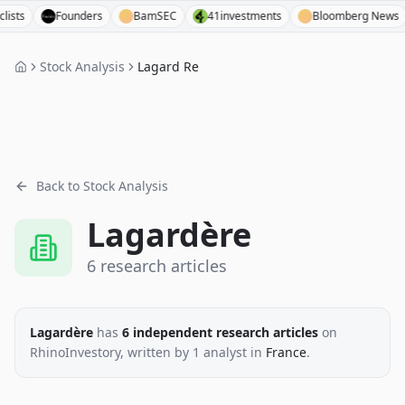
Founders
BamSEC
41investments
Bloomberg News
Stock Analysis
Lagard Re
Back to Stock Analysis
Lagardère
6
research
articles
Lagardère
has
6
independent research
articles
on
RhinoInvestory
, written by
1
analyst
in
France
.