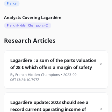
France
Analysts Covering
Lagardère
French Hidden Champions
(6)
Research Articles
Lagardère : a sum of the parts valuation
of 28 € which offers a margin of safety
By
French Hidden Champions
• 2023-09-
06T13:24:10.797Z
Lagardère update: 2023 should see a
record current operating income of