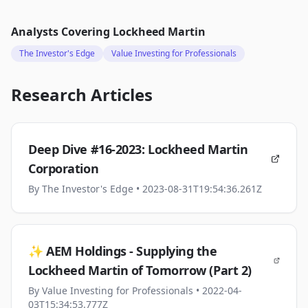
Analysts Covering
Lockheed Martin
The Investor's Edge
Value Investing for Professionals
Research Articles
Deep Dive #16-2023: Lockheed Martin
Corporation
By
The Investor's Edge
• 2023-08-31T19:54:36.261Z
✨ AEM Holdings - Supplying the
Lockheed Martin of Tomorrow (Part 2)
By
Value Investing for Professionals
• 2022-04-
03T15:34:53.777Z