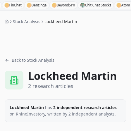
FinChat
Benzinga
BeyondSPX
Chit Chat Stocks
Atom Finan
Stock Analysis
Lockheed Martin
Back to Stock Analysis
Lockheed Martin
2
research
articles
Lockheed Martin
has
2
independent research
articles
on RhinoInvestory
, written by
2
independent analysts
.