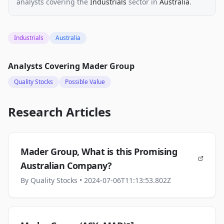
analysts
covering the
Industrials
sector
in
Australia
.
Industrials
Australia
Analysts Covering
Mader Group
Quality Stocks
Possible Value
Research Articles
Mader Group, What is this Promising
Australian Company?
By
Quality Stocks
• 2024-07-06T11:13:53.802Z