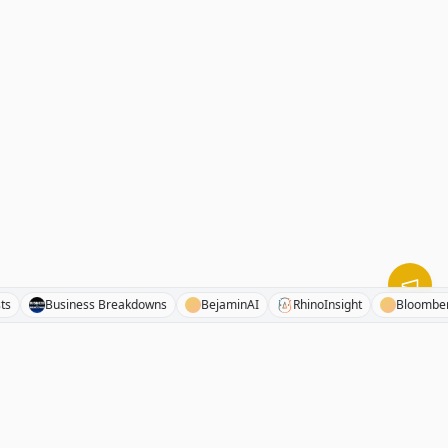
 Cyclists
Business Breakdowns
BejaminAI
RhinoInsight
Bl