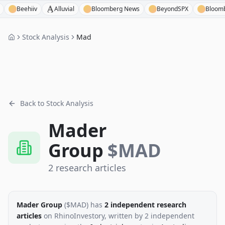
Beehiiv
Alluvial
Bloomberg News
BeyondSPX
Bloomberg T
Stock Analysis
Mad
Back to Stock Analysis
Mader
Group
$
MAD
2
research
articles
Mader Group
($
MAD
)
has
2
independent research
articles
on RhinoInvestory
, written by
2
independent