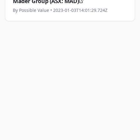
Mader Group (ASX: MAD)
By
Possible Value
• 2023-01-03T14:01:29.724Z