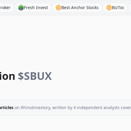
Fresh Invest
Best Anchor Stocks
BizToc
Asian
ion
$
SBUX
articles
on RhinoInvestory
, written by
4
independent analysts
cover