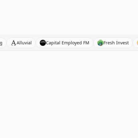
t Investing
Alluvial
Capital Employed FM
Fresh I
Browse Stock Analysis
Alternatives
By Company
Seeking Alpha Alternatives
By Sector
Morningstar Alternatives
By Country
Koyfin Alternatives
By Ticker
Motley Fool Alternatives