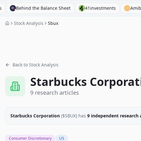
ehind the Balance Sheet
41investments
Amibroker
Stock Analysis
Sbux
Back to Stock Analysis
Starbucks Corporat
9
research
articles
Starbucks Corporation
($
SBUX
)
has
9
independent research
Consumer Discretionary
US