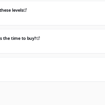
these levels
s the time to buy?