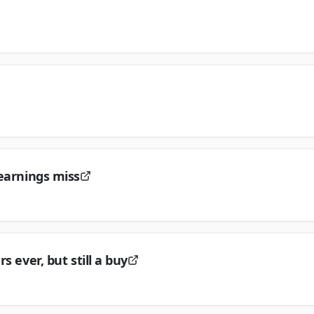
 earnings miss
 ever, but still a buy