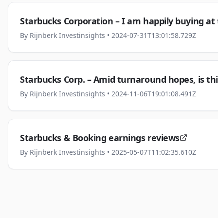
Starbucks Corporation – I am happily buying at 
By
Rijnberk Investinsights
• 2024-07-31T13:01:58.729Z
Starbucks Corp. – Amid turnaround hopes, is thi
By
Rijnberk Investinsights
• 2024-11-06T19:01:08.491Z
Starbucks & Booking earnings reviews
By
Rijnberk Investinsights
• 2025-05-07T11:02:35.610Z