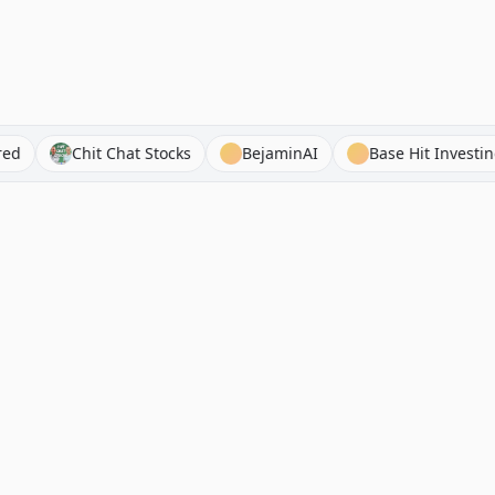
Acquired
Chit Chat Stocks
BejaminAI
Base Hi
Navigation
RhinoInvestory
Newsletters
The free investment
resource directory. 1000+
Stock Analysis
curated stock analyses,
Tools
newsletters, hedge fund
letters, podcasts, books, and
Hedge Fund Letters