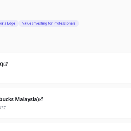
or's Edge
Value Investing for Professionals
X)
bucks Malaysia)
93Z