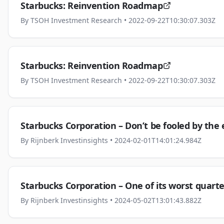
Starbucks: Reinvention Roadmap
By
TSOH Investment Research
• 2022-09-22T10:30:07.303Z
Starbucks: Reinvention Roadmap
By
TSOH Investment Research
• 2022-09-22T10:30:07.303Z
Starbucks Corporation – Don’t be fooled by the
By
Rijnberk Investinsights
• 2024-02-01T14:01:24.984Z
Starbucks Corporation – One of its worst quarters
By
Rijnberk Investinsights
• 2024-05-02T13:01:43.882Z