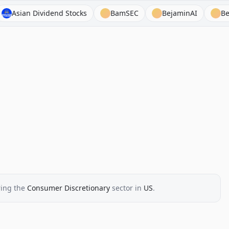
 Dividend Stocks
BamSEC
BejaminAI
BeyondSPX
ing the
Consumer Discretionary
sector
in
US
.