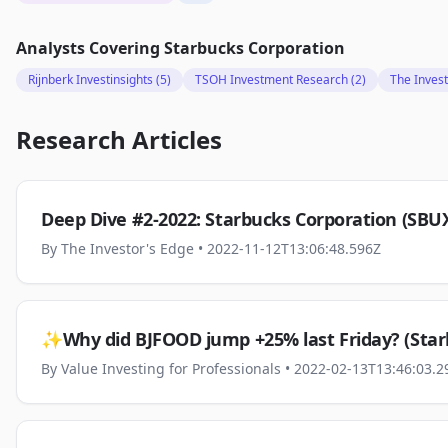
Analysts Covering
Starbucks Corporation
Rijnberk Investinsights
(5)
TSOH Investment Research
(2)
The Invest
Research Articles
Deep Dive #2-2022: Starbucks Corporation (SBU
By
The Investor's Edge
• 2022-11-12T13:06:48.596Z
✨Why did BJFOOD jump +25% last Friday? (Star
By
Value Investing for Professionals
• 2022-02-13T13:46:03.2