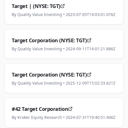
Target | (NYSE: TGT)
By
Quality Value Investing
• 2023-07-05T14:03:01.076Z
Target Corporation (NYSE: TGT)
By
Quality Value Investing
• 2024-09-11T14:01:21.886Z
Target Corporation (NYSE: TGT)
By
Quality Value Investing
• 2025-12-09T15:02:33.621Z
#42 Target Corporation
By
Kroker Equity Research
• 2024-07-31T19:40:51.406Z