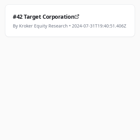
#42 Target Corporation
By
Kroker Equity Research
• 2024-07-31T19:40:51.406Z