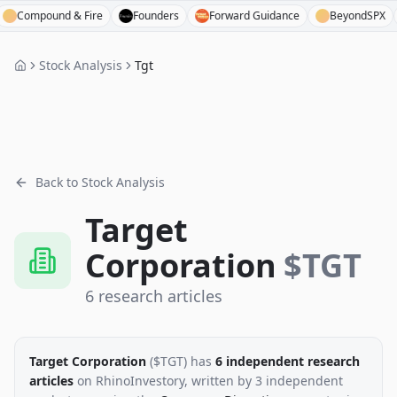
mpound & Fire
Founders
Forward Guidance
BeyondSPX
B
Stock Analysis
Tgt
Back to Stock Analysis
Target
Corporation
$
TGT
6
research
articles
Target Corporation
($
TGT
)
has
6
independent research
articles
on RhinoInvestory
, written by
3
independent