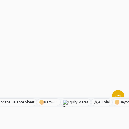
Behind the Balance Sheet
BamSEC
Equity Mates
Alluvial