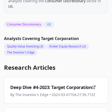
analysts
covering the
Consumer Discretionary
sector
in
US
.
Consumer Discretionary
US
Analysts Covering
Target Corporation
Quality Value Investing
(3)
Kroker Equity Research
(2)
The Investor's Edge
Research Articles
Deep Dive #4-2023: Target Corporation
By
The Investor's Edge
• 2023-03-01T04:27:39.772Z