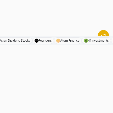
Asian Dividend Stocks
Founders
Atom Finance
41investme
RhinoInvestory
The free investment resource directory. 1000+ curated stock
analyses, newsletters, hedge fund letters, podcasts, books,
and investing tools.