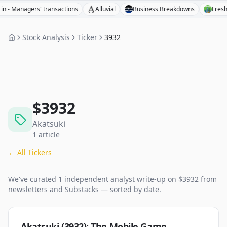
Managers' transactions
Alluvial
Business Breakdowns
Fresh Inve
Stock Analysis
Ticker
3932
$
3932
Akatsuki
1
article
← All Tickers
We've curated
1
independent analyst
write-up
on $
3932
from
newsletters and Substacks — sorted by date.
Akatsuki (3932): The Mobile Game