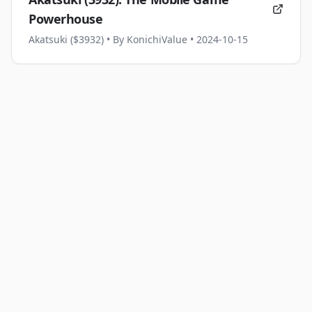
Powerhouse
Akatsuki ($3932)
• By KonichiValue
• 2024-10-15