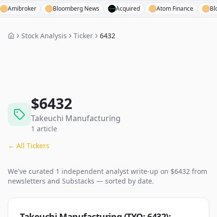
ibroker
Bloomberg News
Acquired
Atom Finance
Bloombe
Stock Analysis
Ticker
6432
$
6432
Takeuchi Manufacturing
1
article
← All Tickers
We've curated
1
independent analyst
write-up
on $
6432
from
newsletters and Substacks — sorted by date.
Takeuchi Manufacturing (TYO: 6432):