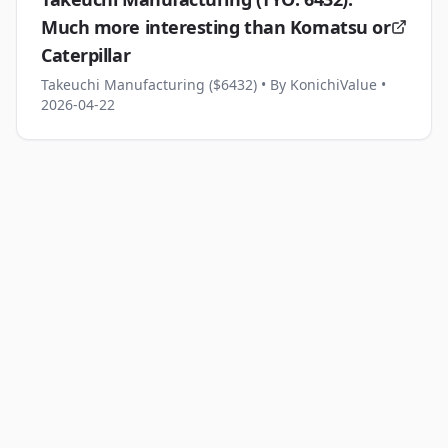
Much more interesting than Komatsu or
Caterpillar
Takeuchi Manufacturing ($6432)
• By KonichiValue
•
2026-04-22