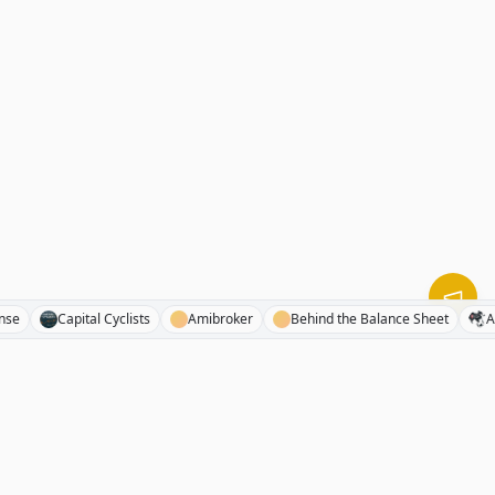
phaSense
Capital Cyclists
Amibroker
Behind the Balance Sheet