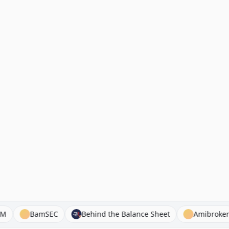
loyed FM
BamSEC
Behind the Balance Sheet
Am