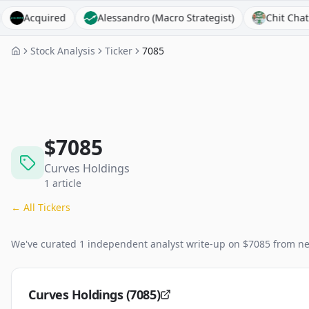
cquired
Alessandro (Macro Strategist)
Chit Chat Stocks
Stock Analysis
Ticker
7085
$
7085
Curves Holdings
1
article
← All Tickers
We've curated
1
independent analyst
write-up
on $
7085
from ne
Curves Holdings (7085)