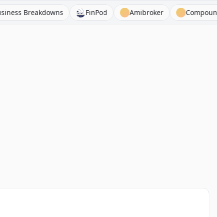
 Breakdowns
FinPod
Amibroker
Compound & Fir