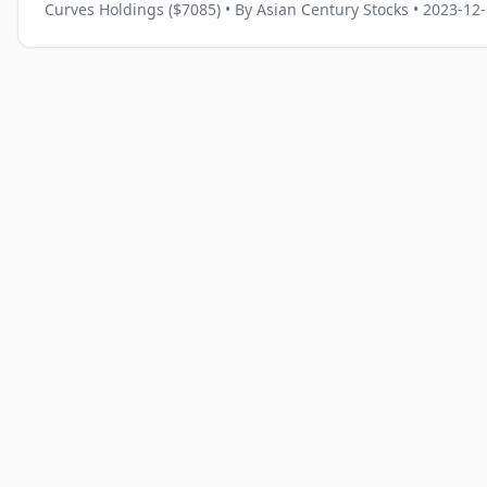
Curves Holdings ($7085)
• By Asian Century Stocks
• 2023-12