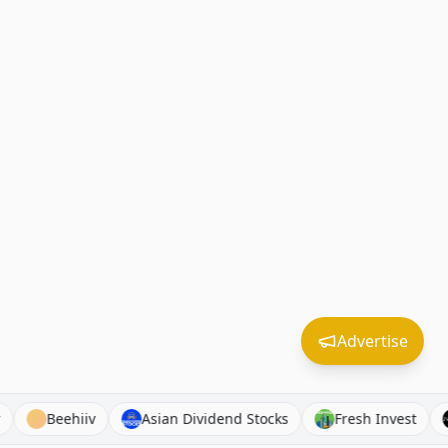
Advertise
ibroker
Beehiiv
Asian Dividend Stocks
Fresh Inv