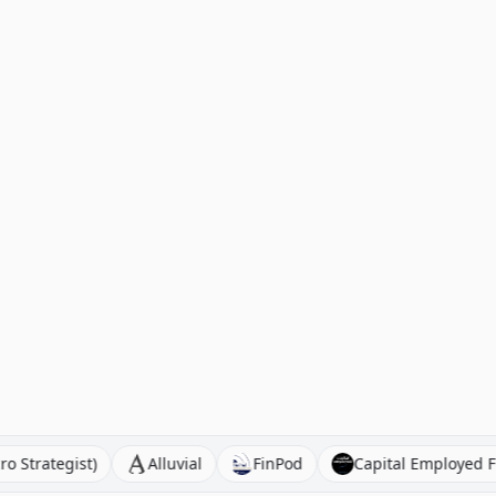
o (Macro Strategist)
Alluvial
FinPod
Capital Emp