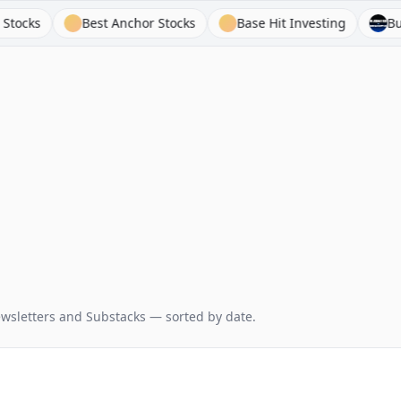
Best Anchor Stocks
Base Hit Investing
Business
wsletters and Substacks — sorted by date.