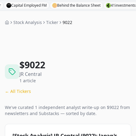
Capital Employed FM
Behind the Balance Sheet
41investments
Stock Analysis
Ticker
9022
$
9022
JR Central
1
article
← All Tickers
We've curated
1
independent analyst
write-up
on $
9022
from
newsletters and Substacks — sorted by date.
[Stock Analysis] JR Central (9022): Japan's