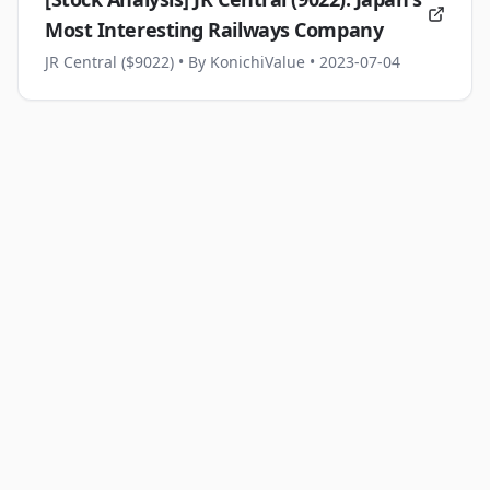
Most Interesting Railways Company
JR Central ($9022)
• By KonichiValue
• 2023-07-04