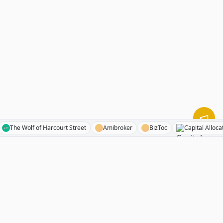
ents
The Wolf of Harcourt Street
Amibroker
BizToc
Capital 
RhinoInvestory