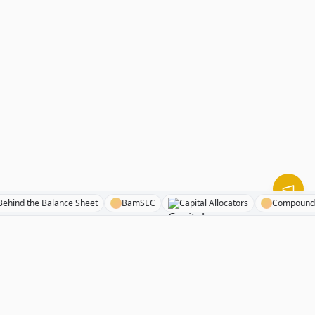
Behind the Balance Sheet
BamSEC
Capital Allocators
Comp