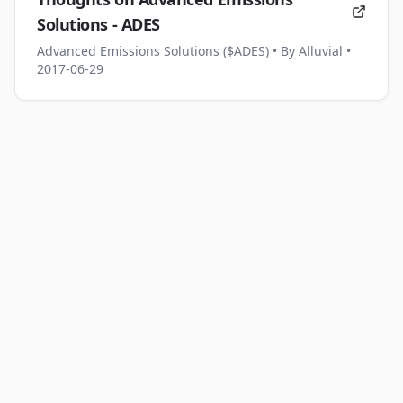
Solutions - ADES
Advanced Emissions Solutions ($ADES)
• By Alluvial
•
2017-06-29