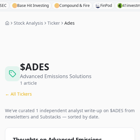
Base Hit Investing
Compound & Fire
FinPod
41investments
Stock Analysis
Ticker
Ades
$
ADES
Advanced Emissions Solutions
1
article
← All Tickers
We've curated
1
independent analyst
write-up
on $
ADES
from
newsletters and Substacks — sorted by date.
Thoughts on Advanced Emissions