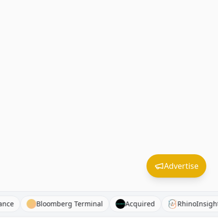
Advertise
d Guidance
Bloomberg Terminal
Acquired
Rhino