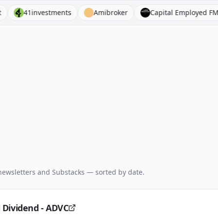
41investments
Amibroker
Capital Employed FM
newsletters and Substacks — sorted by date.
l Dividend - ADVC