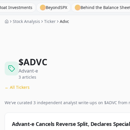
vestments
BeyondSPX
Behind the Balance Sheet
Stock Analysis
Ticker
Advc
$
ADVC
Advant-e
3
articles
← All Tickers
We've curated
3
independent analyst
write-ups
on $
ADVC
from 
Advant-e Cancels Reverse Split, Declares Specia