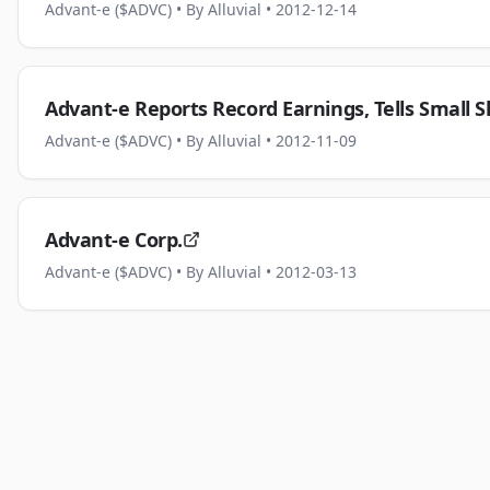
Advant-e ($ADVC)
• By Alluvial
• 2012-12-14
Advant-e Reports Record Earnings, Tells Small S
Advant-e ($ADVC)
• By Alluvial
• 2012-11-09
Advant-e Corp.
Advant-e ($ADVC)
• By Alluvial
• 2012-03-13