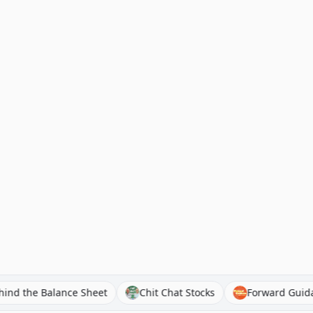
Behind the Balance Sheet
Chit Chat Stocks
Forwar