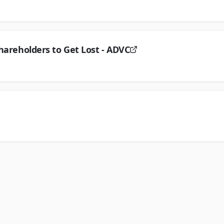
hareholders to Get Lost - ADVC