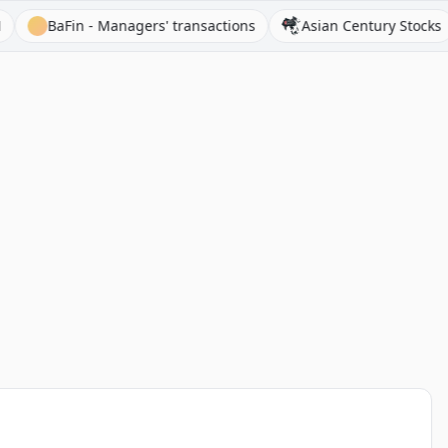
BaFin - Managers' transactions
Asian Century Stocks