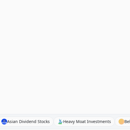
inAI
Asian Dividend Stocks
Heavy Moat Investments