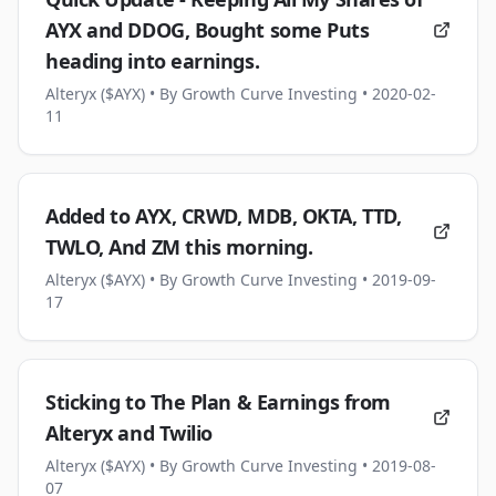
AYX and DDOG, Bought some Puts
heading into earnings.
Alteryx ($AYX)
• By Growth Curve Investing
• 2020-02-
11
Added to AYX, CRWD, MDB, OKTA, TTD,
TWLO, And ZM this morning.
Alteryx ($AYX)
• By Growth Curve Investing
• 2019-09-
17
Sticking to The Plan & Earnings from
Alteryx and Twilio
Alteryx ($AYX)
• By Growth Curve Investing
• 2019-08-
07