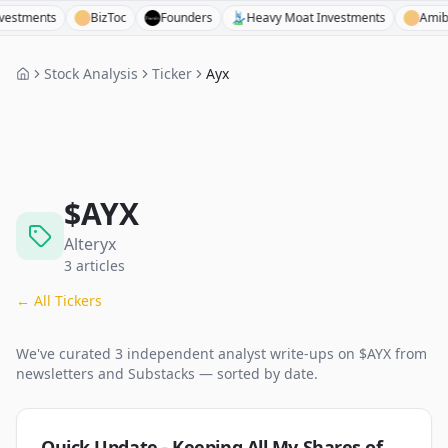
ents
BizToc
Founders
Heavy Moat Investments
Amibroker
Stock Analysis
Ticker
Ayx
$
AYX
Alteryx
3
articles
← All Tickers
We've curated
3
independent analyst
write-ups
on $
AYX
from
newsletters and Substacks — sorted by date.
Quick Update - Keeping All My Shares of