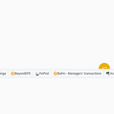
Benzinga
BeyondSPX
FinPod
BaFin - Managers' transactions