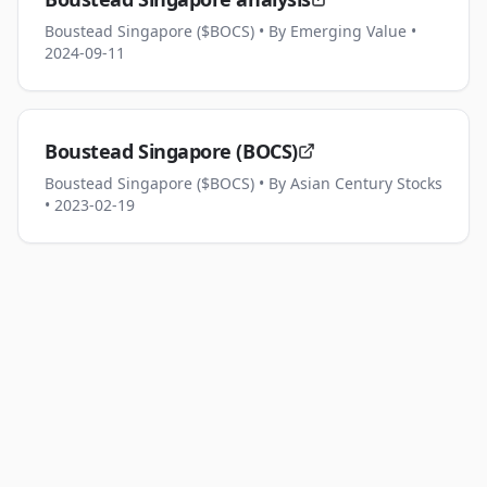
Boustead Singapore ($BOCS)
• By Emerging Value
•
2024-09-11
Boustead Singapore (BOCS)
Boustead Singapore ($BOCS)
• By Asian Century Stocks
• 2023-02-19