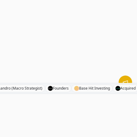
Alessandro (Macro Strategist)
Founders
Base Hit Investing
Acq