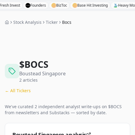
Invest
Founders
BizToc
Base Hit Investing
Heavy Moat Inv
Stock Analysis
Ticker
Bocs
$
BOCS
Boustead Singapore
2
articles
← All Tickers
We've curated
2
independent analyst
write-ups
on $
BOCS
from newsletters and Substacks — sorted by date.
Boustead Singapore analysis