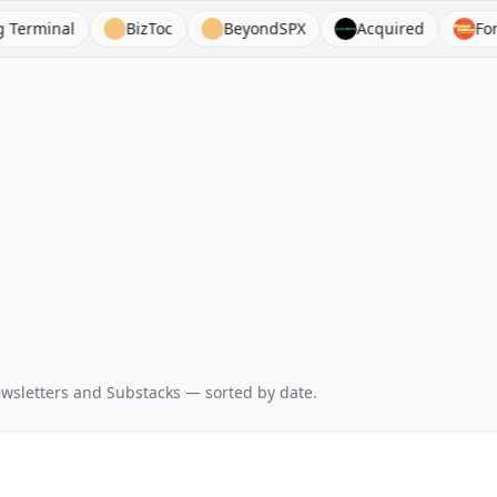
nal
BizToc
BeyondSPX
Acquired
Forward 
wsletters and Substacks — sorted by date.