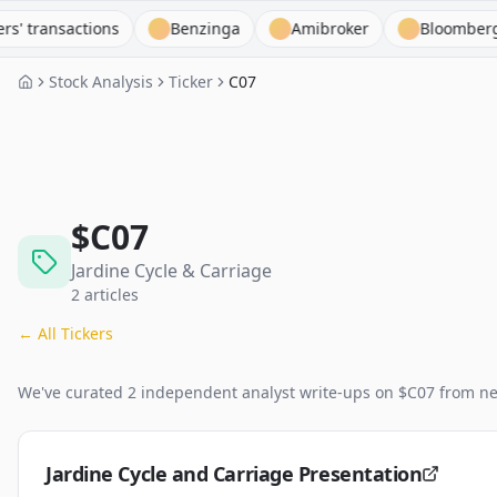
nsactions
Benzinga
Amibroker
Bloomberg Termi
Stock Analysis
Ticker
C07
$
C07
Jardine Cycle & Carriage
2
articles
← All Tickers
We've curated
2
independent analyst
write-ups
on $
C07
from ne
Jardine Cycle and Carriage Presentation