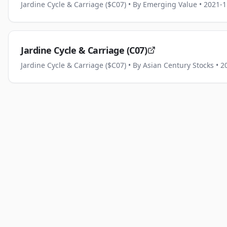
Jardine Cycle & Carriage ($C07)
• By Emerging Value
• 2021-1
Jardine Cycle & Carriage (C07)
Jardine Cycle & Carriage ($C07)
• By Asian Century Stocks
• 2