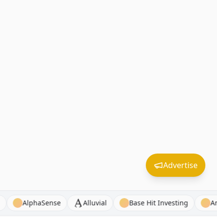
Advertise
oyed FM
AlphaSense
Alluvial
Base Hit Investing