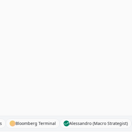
r Stocks
Bloomberg Terminal
Alessandro (Macro Strate