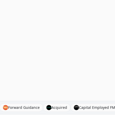
gist)
Forward Guidance
Acquired
Capital Empl