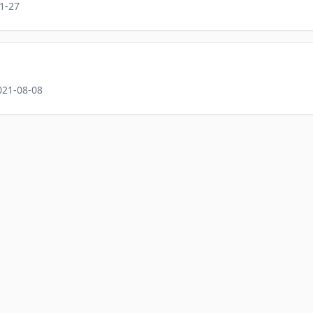
1-27
021-08-08