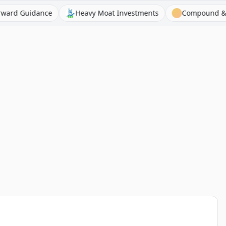
Guidance
Heavy Moat Investments
Compound & Fire