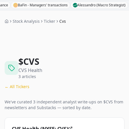
BaFin - Managers' transactions
Alessandro (Macro Strategist)
T
Stock Analysis
Ticker
Cvs
$
CVS
CVS Health
3
articles
← All Tickers
We've curated
3
independent analyst
write-ups
on $
CVS
from
newsletters and Substacks — sorted by date.
CVS Health (NYSE: CVS)