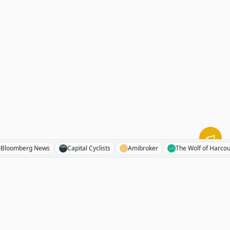
s
Bloomberg News
Capital Cyclists
Amibroker
The Wolf of 