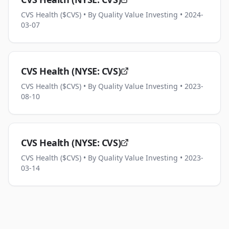
CVS Health ($CVS)
• By Quality Value Investing
• 2024-
03-07
CVS Health (NYSE: CVS)
CVS Health ($CVS)
• By Quality Value Investing
• 2023-
08-10
CVS Health (NYSE: CVS)
CVS Health ($CVS)
• By Quality Value Investing
• 2023-
03-14