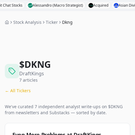
 Stocks
Alessandro (Macro Strategist)
Acquired
Asian Dividend 
Stock Analysis
Ticker
Dkng
$
DKNG
DraftKings
7
articles
← All Tickers
We've curated
7
independent analyst
write-ups
on $
DKNG
from newsletters and Substacks — sorted by date.
Even More Problems at DraftKings