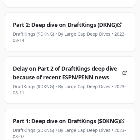
Part 2: Deep dive on DraftKings (DKNG)
DraftKings ($DKNG)
• By Large Cap Deep Dives
• 2023-
08-14
Delay on Part 2 of DraftKings deep dive
because of recent ESPN/PENN news
DraftKings ($DKNG)
• By Large Cap Deep Dives
• 2023-
08-11
Part 1: Deep dive on DraftKings ($DKNG)
DraftKings ($DKNG)
• By Large Cap Deep Dives
• 2023-
08-07