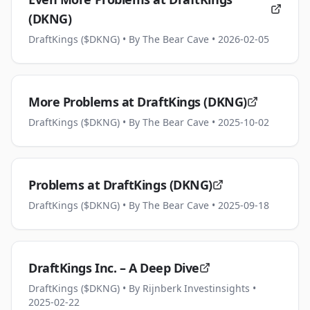
(DKNG)
DraftKings ($DKNG)
• By The Bear Cave
• 2026-02-05
More Problems at DraftKings (DKNG)
DraftKings ($DKNG)
• By The Bear Cave
• 2025-10-02
Problems at DraftKings (DKNG)
DraftKings ($DKNG)
• By The Bear Cave
• 2025-09-18
DraftKings Inc. – A Deep Dive
DraftKings ($DKNG)
• By Rijnberk Investinsights
•
2025-02-22