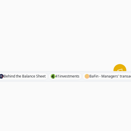
nts
Behind the Balance Sheet
41investments
BaFin - Managers' 
RhinoInvestory