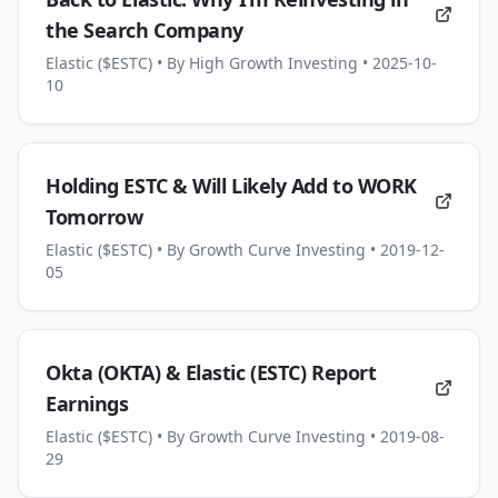
the Search Company
Elastic ($ESTC)
• By High Growth Investing
• 2025-10-
10
Holding ESTC & Will Likely Add to WORK
Tomorrow
Elastic ($ESTC)
• By Growth Curve Investing
• 2019-12-
05
Okta (OKTA) & Elastic (ESTC) Report
Earnings
Elastic ($ESTC)
• By Growth Curve Investing
• 2019-08-
29