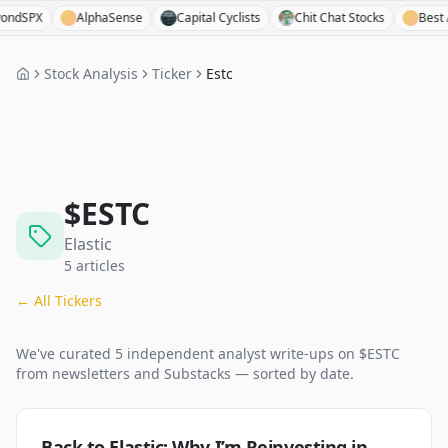
X
AlphaSense
Capital Cyclists
Chit Chat Stocks
Best Anchor
Stock Analysis
Ticker
Estc
$
ESTC
Elastic
5
articles
← All Tickers
We've curated
5
independent analyst
write-ups
on $
ESTC
from newsletters and Substacks — sorted by date.
Back to Elastic: Why I’m Reinvesting in