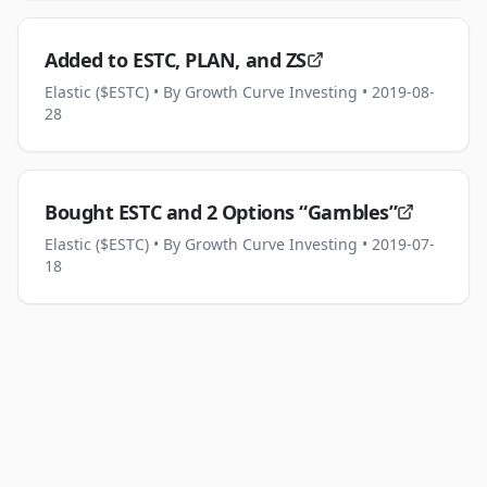
Added to ESTC, PLAN, and ZS
Elastic ($ESTC)
• By Growth Curve Investing
• 2019-08-
28
Bought ESTC and 2 Options “Gambles”
Elastic ($ESTC)
• By Growth Curve Investing
• 2019-07-
18