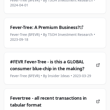
Fever-Tree ($FEVR)
• By TSOH Investment Research
•
2024-04-01
Fever-Tree: A Premium Business?
Fever-Tree ($FEVR)
• By TSOH Investment Research
•
2023-09-18
#FEVR Fever-Tree - is this a GLOBAL
consumer blue-chip in the making?
Fever-Tree ($FEVR)
• By Insider Ideas
• 2023-03-29
Fevertree - all recent transactions in
tabular format