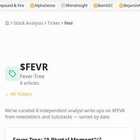
& Fire
AlphaSense
RhinoInsight
BamSEC
BejaminAI
Stock Analysis
Ticker
Fevr
$
FEVR
Fever-Tree
8
articles
← All Tickers
We've curated
8
independent analyst
write-ups
on $
FEVR
from newsletters and Substacks — sorted by date.
Fever-Tree: "A Pivotal Moment"