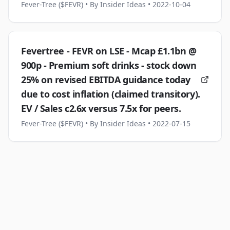
Fever-Tree ($FEVR)
• By Insider Ideas
• 2022-10-04
Fevertree - FEVR on LSE - Mcap £1.1bn @
900p - Premium soft drinks - stock down
25% on revised EBITDA guidance today
due to cost inflation (claimed transitory).
EV / Sales c2.6x versus 7.5x for peers.
Fever-Tree ($FEVR)
• By Insider Ideas
• 2022-07-15