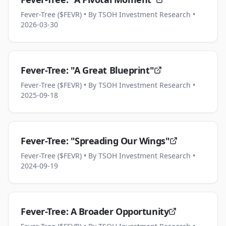
Fever-Tree ($FEVR)
• By TSOH Investment Research
•
2026-03-30
Fever-Tree: "A Great Blueprint"
Fever-Tree ($FEVR)
• By TSOH Investment Research
•
2025-09-18
Fever-Tree: "Spreading Our Wings"
Fever-Tree ($FEVR)
• By TSOH Investment Research
•
2024-09-19
Fever-Tree: A Broader Opportunity