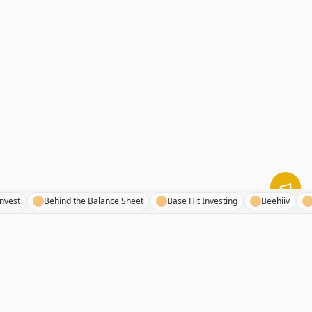
resh Invest
Behind the Balance Sheet
Base Hit Investing
Beehiiv