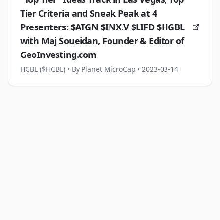
Tier Criteria and Sneak Peak at 4
Presenters: $ATGN $INX.V $LIFD $HGBL
with Maj Soueidan, Founder & Editor of
GeoInvesting.com
HGBL ($HGBL)
• By Planet MicroCap
• 2023-03-14