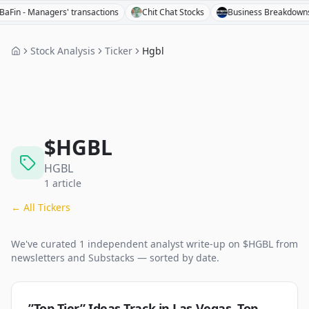
 - Managers' transactions
Chit Chat Stocks
Business Breakdowns
Stock Analysis
Ticker
Hgbl
$
HGBL
HGBL
1
article
← All Tickers
We've curated
1
independent analyst
write-up
on $
HGBL
from
newsletters and Substacks — sorted by date.
”Top Tier” Ideas Track in Las Vegas, Top