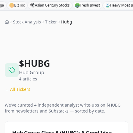
BizToc
Asian Century Stocks
Fresh Invest
Heavy Moat Invest
Stock Analysis
Ticker
Hubg
$
HUBG
Hub Group
4
articles
← All Tickers
We've curated
4
independent analyst
write-ups
on $
HUBG
from newsletters and Substacks — sorted by date.
Hub Group Class A (HUBG): A Good Idea