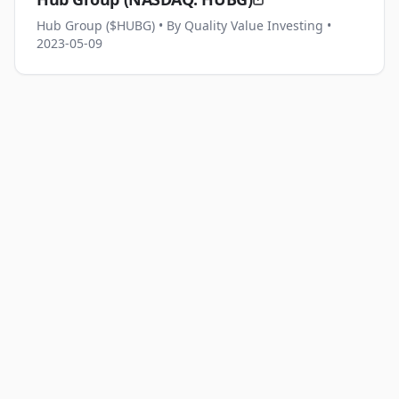
Hub Group ($HUBG)
• By Quality Value Investing
•
2023-05-09