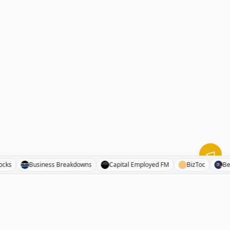
end Stocks
Business Breakdowns
Capital Employed FM
BizToc