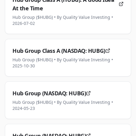
At the Time
Hub Group ($HUBG)
• By Quality Value Investing
•
2026-07-02
Hub Group Class A (NASDAQ: HUBG)
Hub Group ($HUBG)
• By Quality Value Investing
•
2025-10-30
Hub Group (NASDAQ: HUBG)
Hub Group ($HUBG)
• By Quality Value Investing
•
2024-05-23
Hub Group (NASDAQ: HUBG)