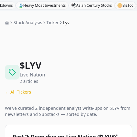
ns
Heavy Moat Investments
Asian Century Stocks
BizToc
B
Stock Analysis
Ticker
Lyv
$
LYV
Live Nation
2
articles
← All Tickers
We've curated
2
independent analyst
write-ups
on $
LYV
from
newsletters and Substacks — sorted by date.
Part 2: Deep dive on Live Nation ($LYV)