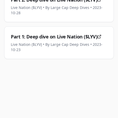
Live Nation ($LYV)
• By Large Cap Deep Dives
• 2023-
10-28
Part 1: Deep dive on Live Nation ($LYV)
Live Nation ($LYV)
• By Large Cap Deep Dives
• 2023-
10-23