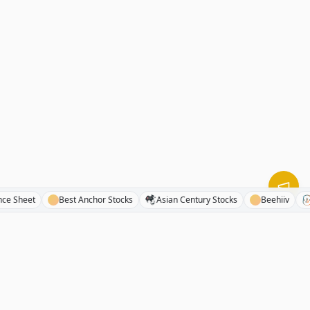
e Balance Sheet
Best Anchor Stocks
Asian Century Stocks
Beehii