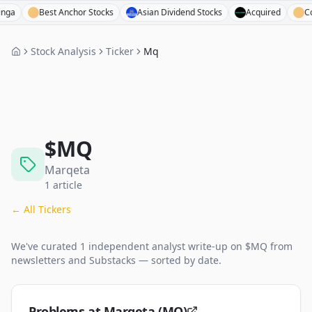
Best Anchor Stocks
Asian Dividend Stocks
Acquired
Compou
Stock Analysis
Ticker
Mq
$
MQ
Marqeta
1
article
← All Tickers
We've curated
1
independent analyst
write-up
on $
MQ
from
newsletters and Substacks — sorted by date.
Problems at Marqeta (MQ)