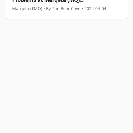
Marqeta ($MQ)
• By The Bear Cave
• 2024-04-04