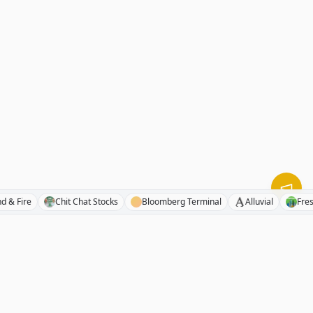
mpound & Fire
Chit Chat Stocks
Bloomberg Terminal
Alluvial