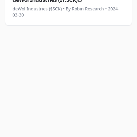
deWol Industries ($SCK)
• By Robin Research
• 2024-
03-30