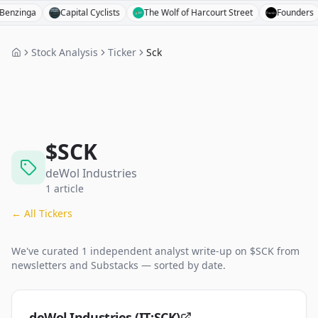
nga
Capital Cyclists
The Wolf of Harcourt Street
Founders
Stock Analysis
Ticker
Sck
$
SCK
deWol Industries
1
article
← All Tickers
We've curated
1
independent analyst
write-up
on $
SCK
from
newsletters and Substacks — sorted by date.
deWol Industries (IT:SCK)