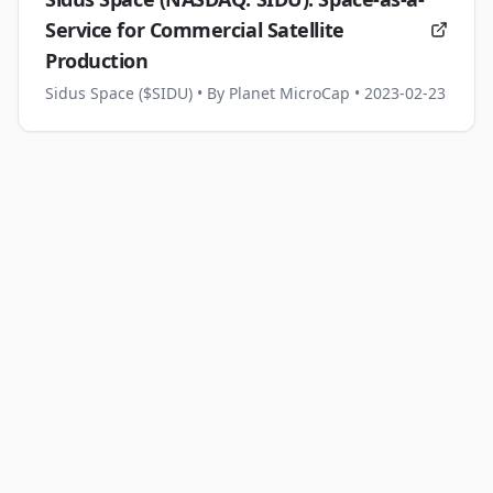
Service for Commercial Satellite
Production
Sidus Space ($SIDU)
• By Planet MicroCap
• 2023-02-23