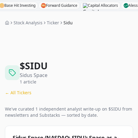
e Hit Investing
Forward Guidance
Capital Allocators
Alessandro 
Stock Analysis
Ticker
Sidu
$
SIDU
Sidus Space
1
article
← All Tickers
We've curated
1
independent analyst
write-up
on $
SIDU
from
newsletters and Substacks — sorted by date.
Sidus Space (NASDAQ: SIDU): Space-as-a-