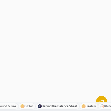
Compound & Fire
BizToc
Behind the Balance Sheet
Beehiiv