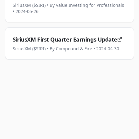
SiriusXM ($SIRI)
• By Value Investing for Professionals
• 2024-05-26
SiriusXM First Quarter Earnings Update
SiriusXM ($SIRI)
• By Compound & Fire
• 2024-04-30