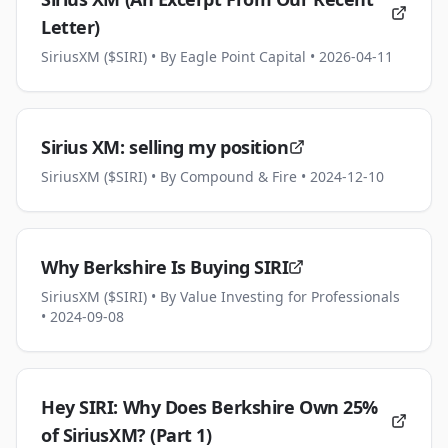
Letter)
SiriusXM ($SIRI)
• By Eagle Point Capital
• 2026-04-11
Sirius XM: selling my position
SiriusXM ($SIRI)
• By Compound & Fire
• 2024-12-10
Why Berkshire Is Buying SIRI
SiriusXM ($SIRI)
• By Value Investing for Professionals
• 2024-09-08
Hey SIRI: Why Does Berkshire Own 25%
of SiriusXM? (Part 1)