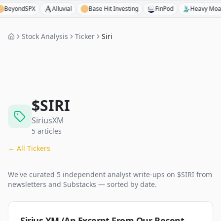
ondSPX
Alluvial
Base Hit Investing
FinPod
Heavy Moat Inve
Stock Analysis
Ticker
Siri
$
SIRI
SiriusXM
5
articles
← All Tickers
We've curated
5
independent analyst
write-ups
on $
SIRI
from
newsletters and Substacks — sorted by date.
Sirius XM (An Excerpt From Our Recent