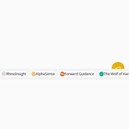
ocks
RhinoInsight
AlphaSense
Forward Guidance
The Wolf 
RhinoInvestory