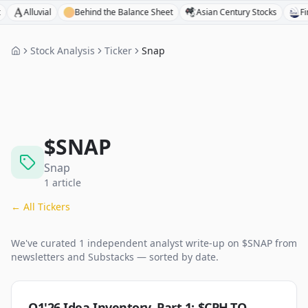
Alluvial
Behind the Balance Sheet
Asian Century Stocks
FinPod
Stock Analysis
Ticker
Snap
$
SNAP
Snap
1
article
← All Tickers
We've curated
1
independent analyst
write-up
on $
SNAP
from
newsletters and Substacks — sorted by date.
Q1'26 Idea Inventory, Part 1: $CPH.TO,