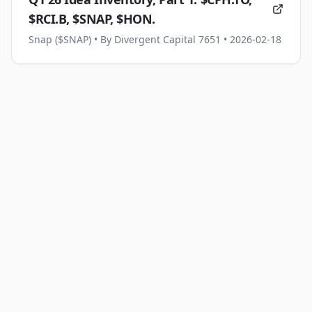
$RCI.B, $SNAP, $HON.
Snap ($SNAP)
• By Divergent Capital 7651
• 2026-02-18