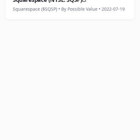
Squarespace ($SQSP)
• By Possible Value
• 2022-07-19