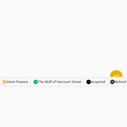
inal
Atom Finance
The Wolf of Harcourt Street
Acquired
Be