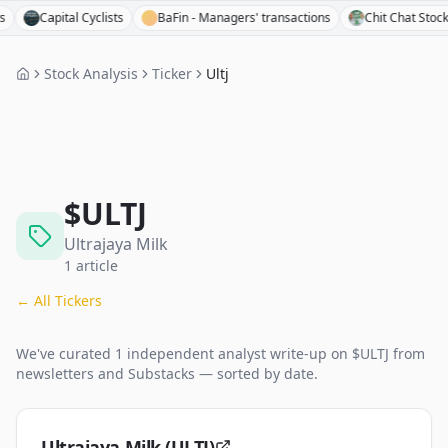
Capital Cyclists
BaFin - Managers' transactions
Chit Chat Stocks
Stock Analysis
Ticker
Ultj
$
ULTJ
Ultrajaya Milk
1
article
← All Tickers
We've curated
1
independent analyst
write-up
on $
ULTJ
from
newsletters and Substacks — sorted by date.
Ultrajaya Milk (ULTJ)