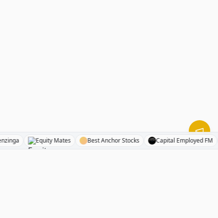
Benzinga
Equity Mates
Best Anchor Stocks
Capital Employe