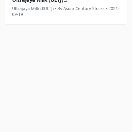
Ultrajaya Milk ($ULTJ)
• By Asian Century Stocks
• 2021-
09-19