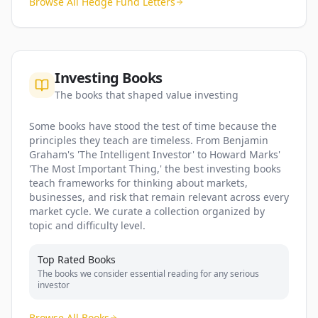
Browse All Hedge Fund Letters
Investing Books
The books that shaped value investing
Some books have stood the test of time because the
principles they teach are timeless. From Benjamin
Graham's 'The Intelligent Investor' to Howard Marks'
'The Most Important Thing,' the best investing books
teach frameworks for thinking about markets,
businesses, and risk that remain relevant across every
market cycle. We curate a collection organized by
topic and difficulty level.
Top Rated Books
The books we consider essential reading for any serious
investor
Browse All Books