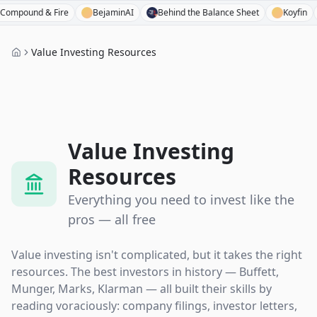
 Fire
BejaminAI
Behind the Balance Sheet
Koyfin
Capital 
Value Investing Resources
Value Investing
Resources
Everything you need to invest like the
pros — all free
Value investing isn't complicated, but it takes the right
resources. The best investors in history — Buffett,
Munger, Marks, Klarman — all built their skills by
reading voraciously: company filings, investor letters,