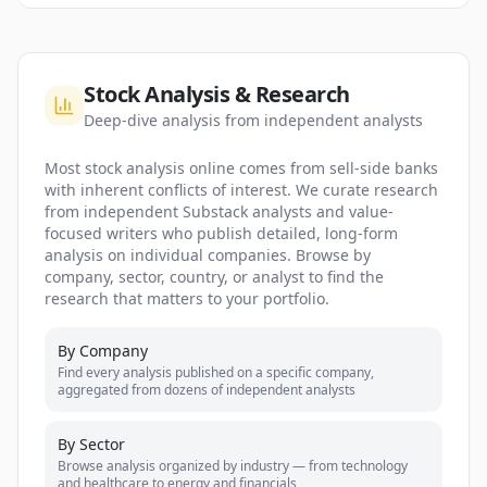
Stock Analysis & Research
Deep-dive analysis from independent analysts
Most stock analysis online comes from sell-side banks
with inherent conflicts of interest. We curate research
from independent Substack analysts and value-
focused writers who publish detailed, long-form
analysis on individual companies. Browse by
company, sector, country, or analyst to find the
research that matters to your portfolio.
By Company
Find every analysis published on a specific company,
aggregated from dozens of independent analysts
By Sector
Browse analysis organized by industry — from technology
and healthcare to energy and financials