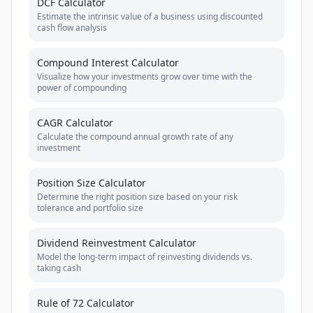
DCF Calculator
Estimate the intrinsic value of a business using discounted
cash flow analysis
Compound Interest Calculator
Visualize how your investments grow over time with the
power of compounding
CAGR Calculator
Calculate the compound annual growth rate of any
investment
Position Size Calculator
Determine the right position size based on your risk
tolerance and portfolio size
Dividend Reinvestment Calculator
Model the long-term impact of reinvesting dividends vs.
taking cash
Rule of 72 Calculator