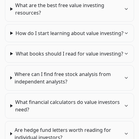
What are the best free value investing
resources?
How do I start learning about value investing?
What books should I read for value investing?
Where can I find free stock analysis from
independent analysts?
What financial calculators do value investors
need?
Are hedge fund letters worth reading for
individual investors?