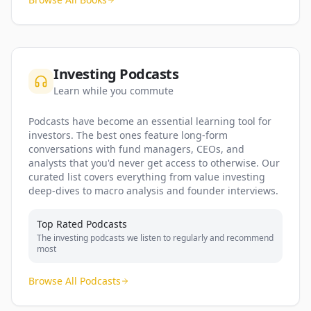
Investing Podcasts
Learn while you commute
Podcasts have become an essential learning tool for
investors. The best ones feature long-form
conversations with fund managers, CEOs, and
analysts that you'd never get access to otherwise. Our
curated list covers everything from value investing
deep-dives to macro analysis and founder interviews.
Top Rated Podcasts
The investing podcasts we listen to regularly and recommend
most
Browse All Podcasts