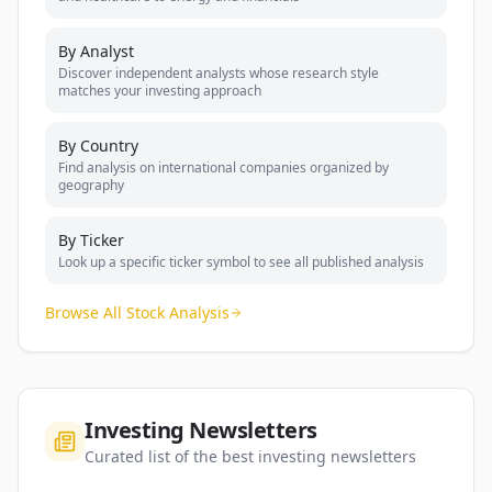
By Analyst
Discover independent analysts whose research style
matches your investing approach
By Country
Find analysis on international companies organized by
geography
By Ticker
Look up a specific ticker symbol to see all published analysis
Browse All Stock Analysis
Investing Newsletters
Curated list of the best investing newsletters