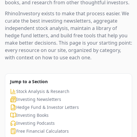
books, and research from other thoughtful investors.
RhinoInvestory exists to make that process easier. We
curate the best investing newsletters, aggregate
independent stock analysis, maintain a library of
hedge fund letters, and build free tools that help you
make better decisions. This page is your starting point:
every resource on our site, organized by category,
with context on how to use each one.
Jump to a Section
Stock Analysis & Research
Investing Newsletters
Hedge Fund & Investor Letters
Investing Books
Investing Podcasts
Free Financial Calculators