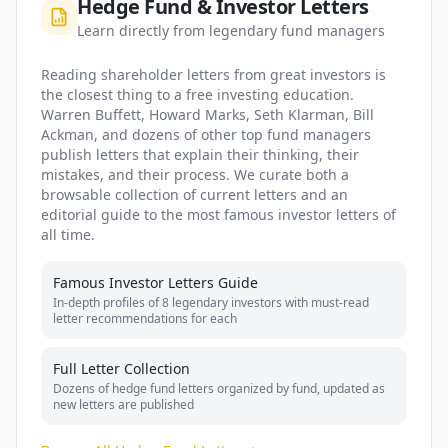
Hedge Fund & Investor Letters
Learn directly from legendary fund managers
Reading shareholder letters from great investors is
the closest thing to a free investing education.
Warren Buffett, Howard Marks, Seth Klarman, Bill
Ackman, and dozens of other top fund managers
publish letters that explain their thinking, their
mistakes, and their process. We curate both a
browsable collection of current letters and an
editorial guide to the most famous investor letters of
all time.
Famous Investor Letters Guide
In-depth profiles of 8 legendary investors with must-read
letter recommendations for each
Full Letter Collection
Dozens of hedge fund letters organized by fund, updated as
new letters are published