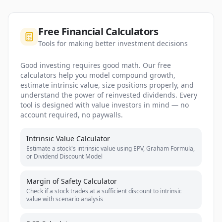
Free Financial Calculators
Tools for making better investment decisions
Good investing requires good math. Our free
calculators help you model compound growth,
estimate intrinsic value, size positions properly, and
understand the power of reinvested dividends. Every
tool is designed with value investors in mind — no
account required, no paywalls.
Intrinsic Value Calculator
Estimate a stock's intrinsic value using EPV, Graham Formula,
or Dividend Discount Model
Margin of Safety Calculator
Check if a stock trades at a sufficient discount to intrinsic
value with scenario analysis