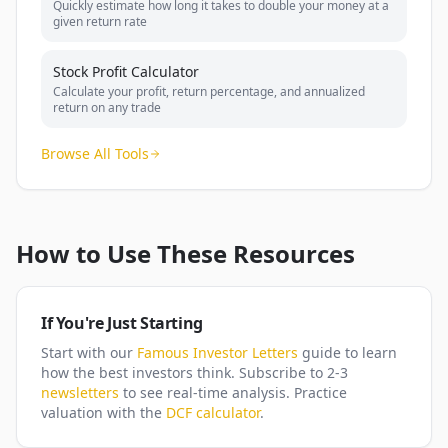
Quickly estimate how long it takes to double your money at a
given return rate
Stock Profit Calculator
Calculate your profit, return percentage, and annualized
return on any trade
Browse All Tools
How to Use These Resources
If You're Just Starting
Start with our
Famous Investor Letters
guide to learn
how the best investors think. Subscribe to 2-3
newsletters
to see real-time analysis. Practice
valuation with the
DCF calculator
.