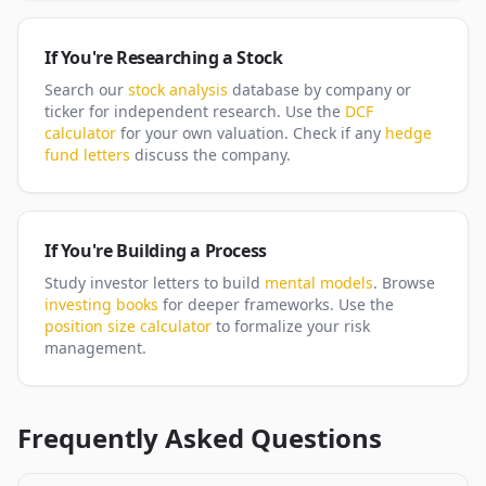
If You're Researching a Stock
Search our
stock analysis
database by company or
ticker for independent research. Use the
DCF
calculator
for your own valuation. Check if any
hedge
fund letters
discuss the company.
If You're Building a Process
Study investor letters to build
mental models
. Browse
investing books
for deeper frameworks. Use the
position size calculator
to formalize your risk
management.
Frequently Asked Questions