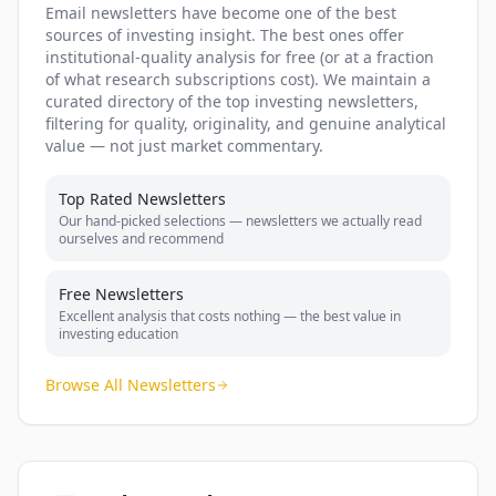
Email newsletters have become one of the best
sources of investing insight. The best ones offer
institutional-quality analysis for free (or at a fraction
of what research subscriptions cost). We maintain a
curated directory of the top investing newsletters,
filtering for quality, originality, and genuine analytical
value — not just market commentary.
Top Rated Newsletters
Our hand-picked selections — newsletters we actually read
ourselves and recommend
Free Newsletters
Excellent analysis that costs nothing — the best value in
investing education
Browse All Newsletters