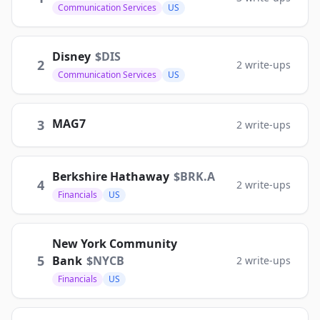
Communication Services
US
Disney
$
DIS
2
2
write-ups
Communication Services
US
MAG7
3
2
write-ups
Berkshire Hathaway
$
BRK.A
4
2
write-ups
Financials
US
New York Community
5
Bank
$
NYCB
2
write-ups
Financials
US