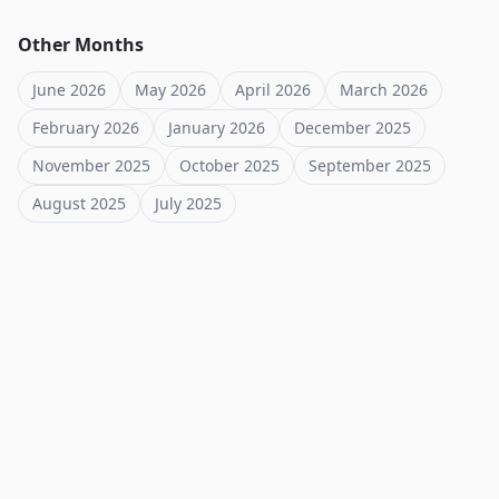
Other Months
June 2026
May 2026
April 2026
March 2026
February 2026
January 2026
December 2025
November 2025
October 2025
September 2025
August 2025
July 2025