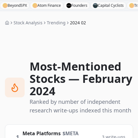
ondSPX
Atom Finance
Founders
Capital Cyclists
Tradingvie
Stock Analysis
Trending
2024 02
Most-Mentioned
Stocks —
February
2024
Ranked by number of independent
research write-ups indexed this month
Meta Platforms
$
META
1
3
write-ups