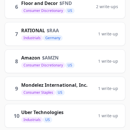
Floor and Decor
$
FND
6
2
write-ups
Consumer Discretionary
US
RATIONAL
$
RAA
7
1
write-up
Industrials
Germany
Amazon
$
AMZN
8
1
write-up
Consumer Discretionary
US
Mondelez International, Inc.
9
1
write-up
Consumer Staples
US
Uber Technologies
10
1
write-up
Industrials
US