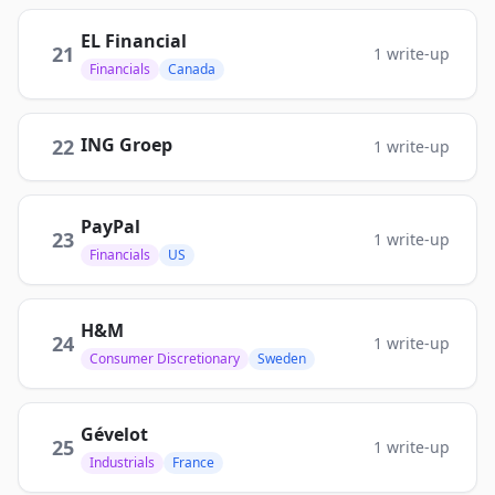
EL Financial
21
1
write-up
Financials
Canada
ING Groep
22
1
write-up
PayPal
23
1
write-up
Financials
US
H&M
24
1
write-up
Consumer Discretionary
Sweden
Gévelot
25
1
write-up
Industrials
France