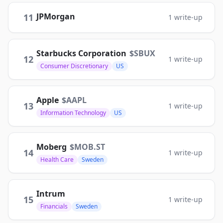
JPMorgan
11
1
write-up
Starbucks Corporation
$
SBUX
12
1
write-up
Consumer Discretionary
US
Apple
$
AAPL
13
1
write-up
Information Technology
US
Moberg
$
MOB.ST
14
1
write-up
Health Care
Sweden
Intrum
15
1
write-up
Financials
Sweden