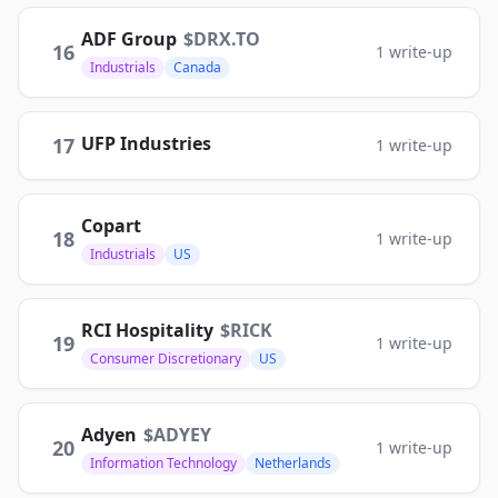
ADF Group
$
DRX.TO
16
1
write-up
Industrials
Canada
UFP Industries
17
1
write-up
Copart
18
1
write-up
Industrials
US
RCI Hospitality
$
RICK
19
1
write-up
Consumer Discretionary
US
Adyen
$
ADYEY
20
1
write-up
Information Technology
Netherlands