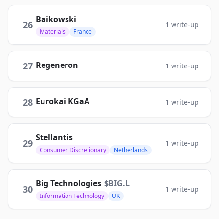
Baikowski
26
1
write-up
Materials
France
Regeneron
27
1
write-up
Eurokai KGaA
28
1
write-up
Stellantis
29
1
write-up
Consumer Discretionary
Netherlands
Big Technologies
$
BIG.L
30
1
write-up
Information Technology
UK