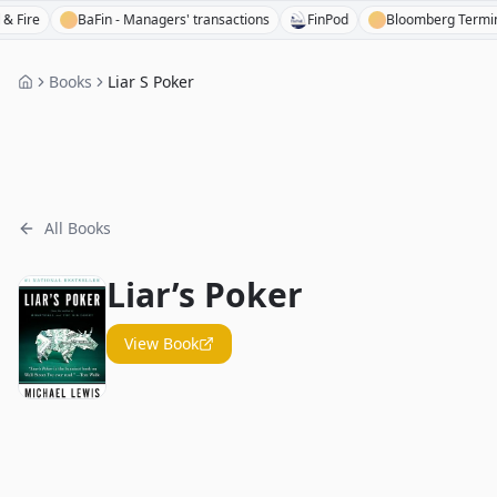
re
BaFin - Managers' transactions
FinPod
Bloomberg Terminal
Books
Liar S Poker
All Books
Liar’s Poker
View Book