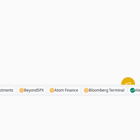
1investments
BeyondSPX
Atom Finance
Bloomberg Terminal