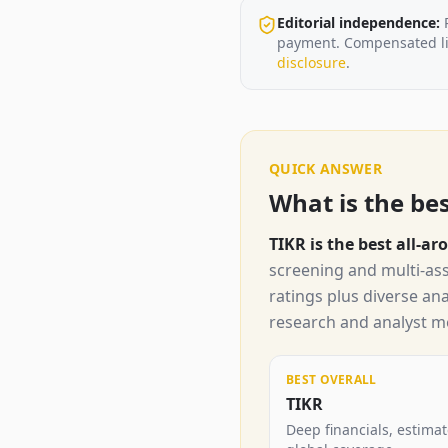
Editorial independence:
payment. Compensated lin
disclosure
.
QUICK ANSWER
What is the be
TIKR is the best all-
screening and multi-ass
ratings plus diverse an
research and analyst me
BEST OVERALL
TIKR
Deep financials, estima