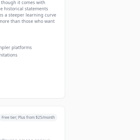
, though it comes with
he historical statements
es a steeper learning curve
s more than those who want
mpler platforms
mitations
Free tier; Plus from $25/month