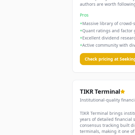
authors are worth following
Pros
+
Massive library of crowd-s
+
Quant ratings and factor 
+
Excellent dividend resear
+
Active community with di
Check pricing at
Seekin
TIKR Terminal
Institutional-quality financ
TIKR Terminal brings institu
years of detailed financial
consensus tracking built di
terminals, making it one of