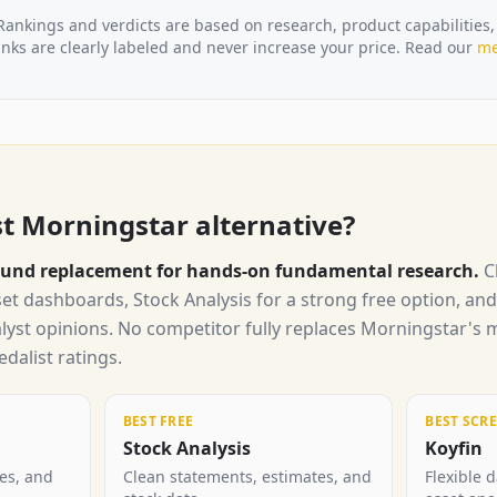
Rankings and verdicts are based on research, product capabilities,
ks are clearly labeled and never increase your price. Read our
me
st Morningstar alternative?
around replacement for hands-on fundamental research.
C
et dashboards, Stock Analysis for a strong free option, an
alyst opinions. No competitor fully replaces Morningstar's
dalist ratings.
BEST FREE
BEST SCR
Stock Analysis
Koyfin
tes, and
Clean statements, estimates, and
Flexible 