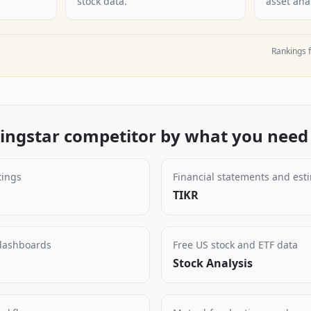
stock data.
asset anal
Rankings f
ngstar competitor by what you need 
tings
Financial statements and est
TIKR
 dashboards
Free US stock and ETF data
Stock Analysis