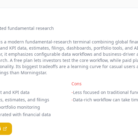
ted fundamental research
t, is a modern fundamental-research terminal combining global fina
d KPI data, estimates, filings, dashboards, portfolio tools, and AI
 it emphasizes configurable data workflows and business-driver a
rch. A free plan lets investors test the core workflow, while paid p
ality. Its biggest tradeoffs are a learning curve for casual users
tings than Morningstar.
Cons
t and KPI data
-
Less focused on traditional fu
s, estimates, and filings
-
Data-rich workflow can take tim
rtfolio monitoring
rated with financial data
i