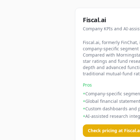
Fiscal.ai
Company KPIs and AI-assis
Fiscal.ai, formerly FinCha
company-specific segment an
Compared with Morningstar,
star ratings and fund resea
depth and advanced function
traditional mutual-fund ra
Pros
+
Company-specific segmen
+
Global financial statement
+
Custom dashboards and po
+
AI-assisted research integ
Check pricing at
Fiscal.a