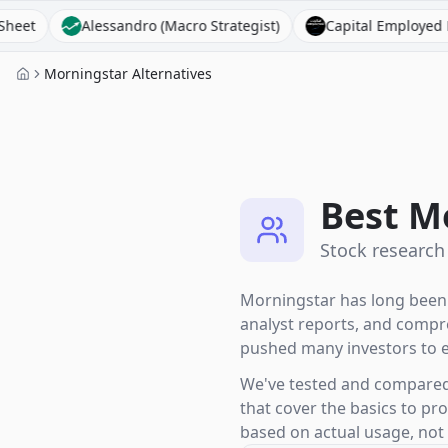
lessandro (Macro Strategist)
Capital Employed FM
Alp
Morningstar Alternatives
Best M
Stock research
Morningstar has long been t
analyst reports, and compre
pushed many investors to e
We've tested and compared 1
that cover the basics to pr
based on actual usage, not a