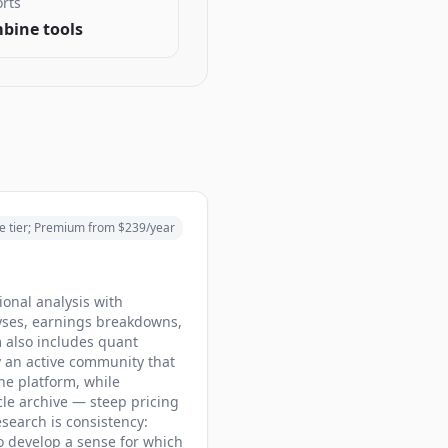
rts
bine tools
e tier; Premium from $239/year
onal analysis with
lyses, earnings breakdowns,
m also includes quant
y an active community that
the platform, while
cle archive — steep pricing
search is consistency:
to develop a sense for which