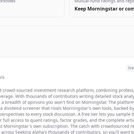
orkflows
Mutual-fund ratings and repo
Keep Morningstar or com
Fre
sis
st crowd-sourced investment research platform, combining professi
erage. With thousands of contributors writing detailed stock ana
rs a breadth of opinions you won't find on Morningstar. The platfor
 a dividend screener that rivals Morningstar's own tools, backed b
erspectives to every stock discussion. A free tier lets you sample 
full access to quant ratings, factor grades, and the complete arti
nst Morningstar's own subscription. The catch with crowdsourced re
ly across Seeking Alpha's thousands of contributors, so you'll want 