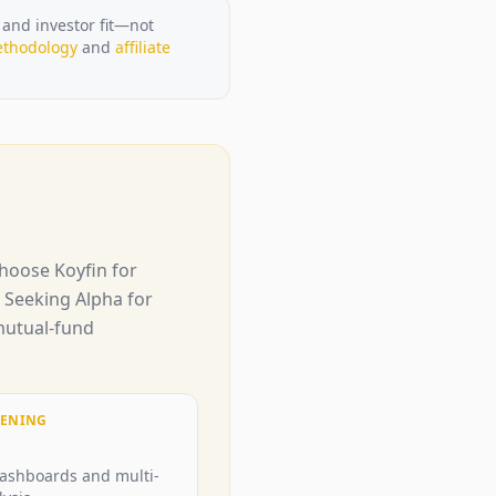
 and investor fit—not
thodology
and
affiliate
hoose Koyfin for
d Seeking Alpha for
 mutual-fund
EENING
dashboards and multi-