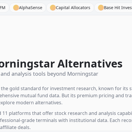
haSense
Capital Allocators
Base Hit Investing
Be
orningstar Alternatives
 and analysis tools beyond Morningstar
he gold standard for investment research, known for its st
hensive mutual fund data. But its premium pricing and trad
xplore modern alternatives.
1 platforms that offer stock research and analysis capabil
ofessional-grade terminals with institutional data. Each r
ffiliate deals.