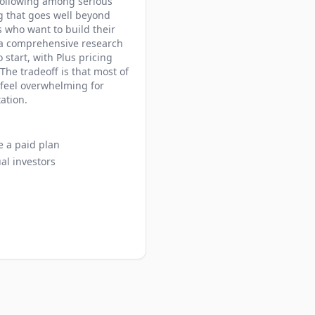
 following among serious
g that goes well beyond
s who want to build their
t a comprehensive research
 start, with Plus pricing
he tradeoff is that most of
 feel overwhelming for
ation.
e a paid plan
al investors