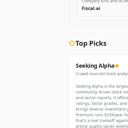
Company KPIs and AI w
Fiscal.ai
Top Picks
Seeking Alpha
Crowd-sourced stock analy
Seeking Alpha is the large
community-driven stock cov
and sector reports, it offe
ratings, factor grades, and
brings diverse investment p
Premium runs $239/year for 
that's a real tradeoff agai
article quality varies wide