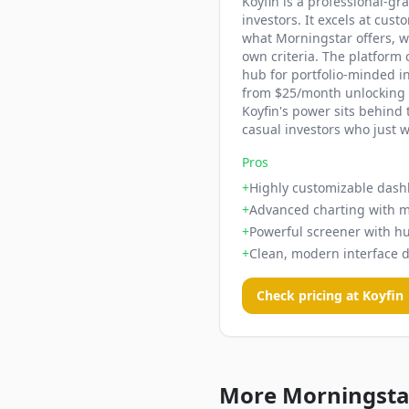
Koyfin is a professional-gr
investors. It excels at cu
what Morningstar offers, w
own criteria. The platform
hub for portfolio-minded in
from $25/month unlocking t
Koyfin's power sits behind
casual investors who just w
Pros
+
Highly customizable dash
+
Advanced charting with m
+
Powerful screener with hu
+
Clean, modern interface 
Check pricing at
Koyfin
More Morningstar