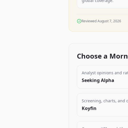
global coverage.
Reviewed
August 7, 2026
Choose a Morni
Analyst opinions and ra
Seeking Alpha
Screening, charts, and
Koyfin