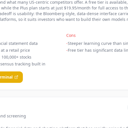
d what many US-centric competitors offer. A free tier is available
, while the Plus plan starts at just $19.95/month for full access to t
deoff is usability: the Bloomberg-style, data-dense interface carri
platforms, so it suits investors who want to build their own model
Cons
ncial statement data
-
Steeper learning curve than si
at a retail price
-
Free tier has significant data li
 100,000+ stocks
sensus tracking built in
erminal
and screening