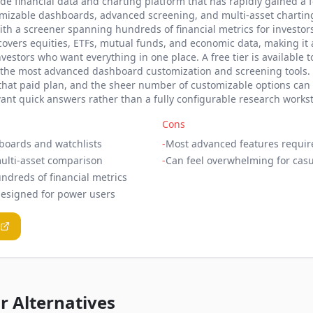
ade financial data and charting platform that has rapidly gained a
stomizable dashboards, advanced screening, and multi-asset chartin
ith a screener spanning hundreds of financial metrics for investor
 covers equities, ETFs, mutual funds, and economic data, making i
vestors who want everything in one place. A free tier is available to
he most advanced dashboard customization and screening tools. T
 that paid plan, and the sheer number of customizable options can
ant quick answers rather than a fully configurable research workst
Cons
boards and watchlists
-
Most advanced features requir
ulti-asset comparison
-
Can feel overwhelming for casu
ndreds of financial metrics
designed for power users
 Alternatives