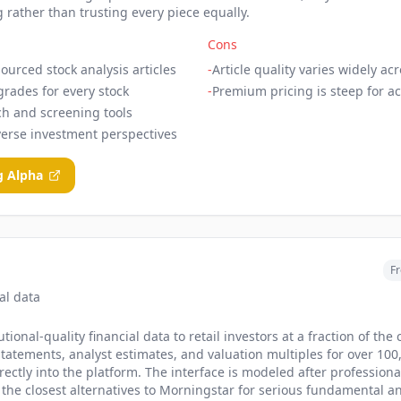
 rather than trusting every piece equally.
Cons
ourced stock analysis articles
-
Article quality varies widely ac
grades for every stock
-
Premium pricing is steep for ac
ch and screening tools
verse investment perspectives
g Alpha
Fr
ial data
tional-quality financial data to retail investors at a fraction of the 
 statements, analyst estimates, and valuation multiples for over 100,
rectly into the platform. The interface is modeled after profession
 the closest alternatives to Morningstar for serious fundamental ana