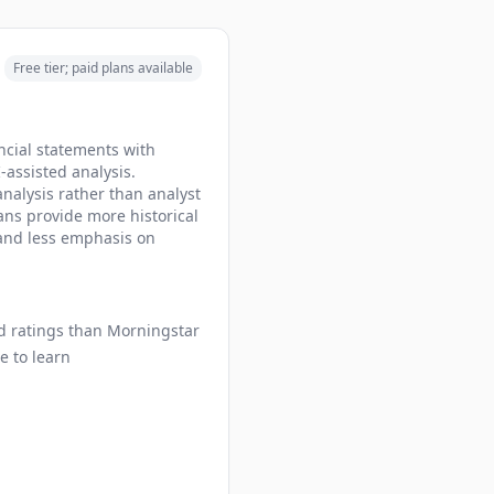
Free tier; paid plans available
ncial statements with
-assisted analysis.
nalysis rather than analyst
lans provide more historical
 and less emphasis on
nd ratings than Morningstar
e to learn