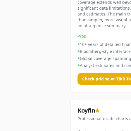
coverage extends well beyon
significant data limitations
and estimates. The main tra
than simpler, more visual 
an at-a-glance summary.
Pros
+
10+ years of detailed fina
+
Bloomberg-style interface 
+
Global coverage spanning
+
Analyst estimates and con
Check pricing at
TIKR T
Koyfin
Professional-grade charts 