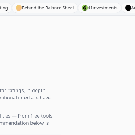
hind the Balance Sheet
41investments
Acquired
ar ratings, in-depth
itional interface have
ities — from free tools
ecommendation below is