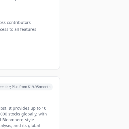
ross contributors
cess to all features
ee tier; Plus from $19.95/month
cost. It provides up to 10
000 stocks globally, with
al Bloomberg-style
lysis, and its global