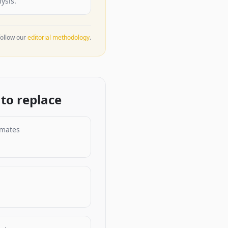
ysis.
ollow our
editorial methodology
.
to replace
imates