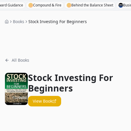
Guidance
Compound & Fire
Behind the Balance Sheet
Business 
Books
Stock Investing For Beginners
All Books
Stock Investing For
Beginners
View Book