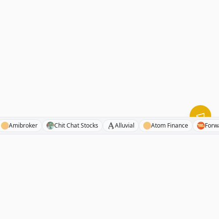
Pod
Amibroker
Chit Chat Stocks
Alluvial
Atom Finance
RhinoInvestory