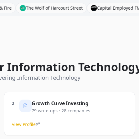
The Wolf of Harcourt Street
Capital Employed FM
Bloo
or
Information Technolog
overing
Information Technology
Growth Curve Investing
2
79
write-ups
·
28
companies
View Profile