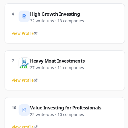
High Growth Investing
4
32
write-ups
·
13
companies
View Profile
Heavy Moat Investments
7
27
write-ups
·
11
companies
View Profile
Value Investing for Professionals
10
22
write-ups
·
10
companies
View Profile