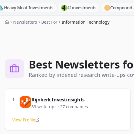
t Investments
41investments
Compound & Fire
Newsletters
Best For
Information Technology
Best Newsletters f
Ranked by indexed research write-ups c
Rijnberk Investinsights
1
89
write-ups
·
27
companies
View Profile