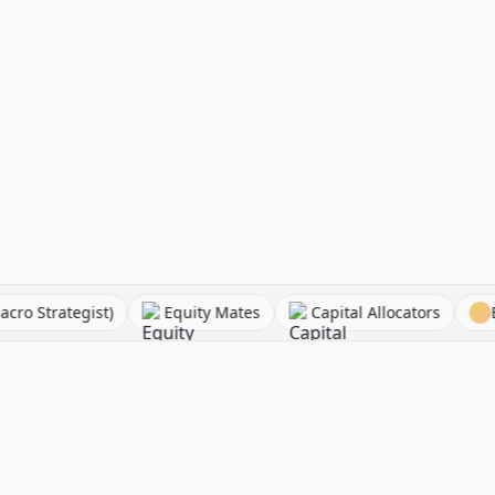
lessandro (Macro Strategist)
Equity Mates
Capital All