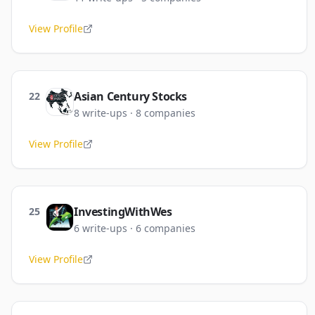
View Profile
Asian Century Stocks
22
8
write-ups
·
8
companies
View Profile
InvestingWithWes
25
6
write-ups
·
6
companies
View Profile