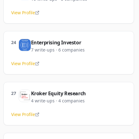
View Profile
Enterprising Investor
24
7
write-ups
·
6
companies
View Profile
Kroker Equity Research
27
4
write-ups
·
4
companies
View Profile