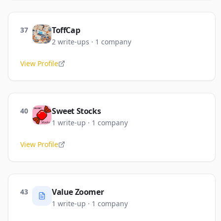
ToffCap
37
2
write-ups
·
1
company
View Profile
Sweet Stocks
40
1
write-up
·
1
company
View Profile
Value Zoomer
43
1
write-up
·
1
company