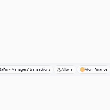
ocators
BaFin - Managers' transactions
Alluvial
A