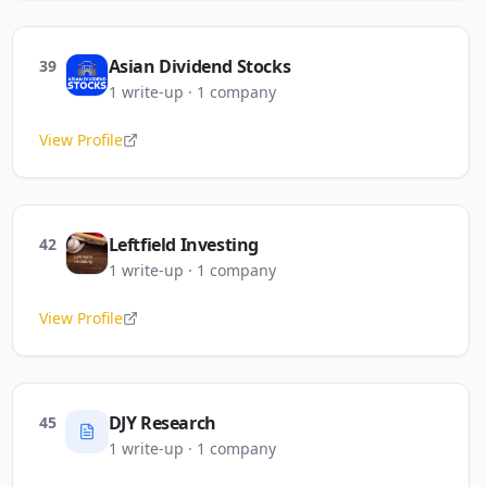
Asian Dividend Stocks
39
1
write-up
·
1
company
View Profile
Leftfield Investing
42
1
write-up
·
1
company
View Profile
DJY Research
45
1
write-up
·
1
company