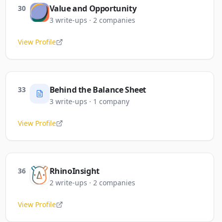
Value and Opportunity
30
3
write-ups
·
2
companies
View Profile
Behind the Balance Sheet
33
3
write-ups
·
1
company
View Profile
RhinoInsight
36
2
write-ups
·
2
companies
View Profile