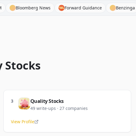
mberg News
Forward Guidance
Benzinga
Bejam
y
Stocks
Quality Stocks
3
49
write-ups
·
27
companies
View Profile