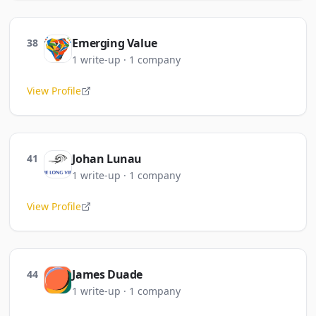
Emerging Value
38
1
write-up
·
1
company
View Profile
Johan Lunau
41
1
write-up
·
1
company
View Profile
James Duade
44
1
write-up
·
1
company