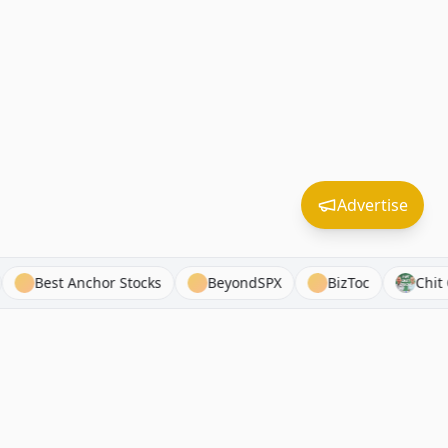
Advertise
tom Finance
Best Anchor Stocks
BeyondSPX
BizT