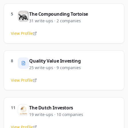
The Compounding Tortoise
5
31
write-ups
·
2
companies
View Profile
Quality Value Investing
8
25
write-ups
·
9
companies
View Profile
The Dutch Investors
11
19
write-ups
·
10
companies
View Profile