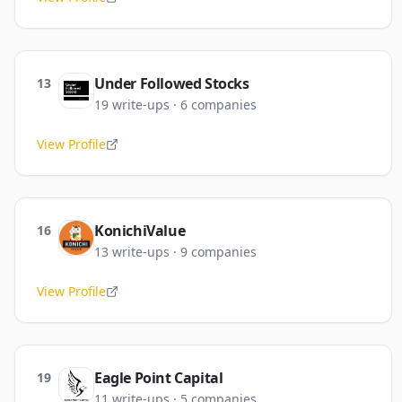
Under Followed Stocks
13
19
write-ups
·
6
companies
View Profile
KonichiValue
16
13
write-ups
·
9
companies
View Profile
Eagle Point Capital
19
11
write-ups
·
5
companies