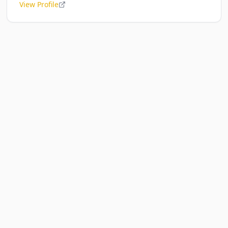
View Profile