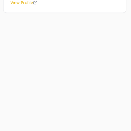
View Profile