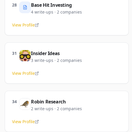
Base Hit Investing
28
4
write-ups
·
2
companies
View Profile
Insider Ideas
31
3
write-ups
·
2
companies
View Profile
Robin Research
34
2
write-ups
·
2
companies
View Profile