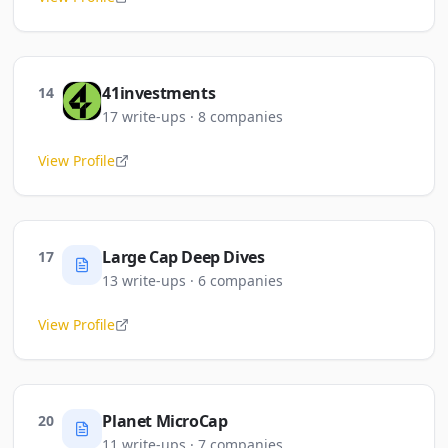
41investments
14
17
write-ups
·
8
companies
View Profile
Large Cap Deep Dives
17
13
write-ups
·
6
companies
View Profile
Planet MicroCap
20
11
write-ups
·
7
companies