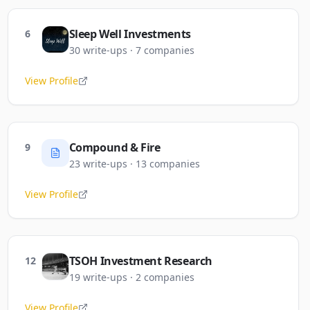
Sleep Well Investments
6
30
write-ups
·
7
companies
View Profile
Compound & Fire
9
23
write-ups
·
13
companies
View Profile
TSOH Investment Research
12
19
write-ups
·
2
companies
View Profile