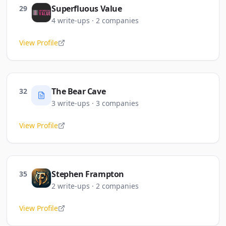
Superfluous Value
29
4
write-ups
·
2
companies
View Profile
The Bear Cave
32
3
write-ups
·
3
companies
View Profile
Stephen Frampton
35
2
write-ups
·
2
companies
View Profile