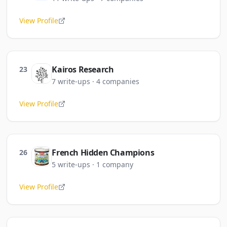
View Profile
Kairos Research
23
7
write-ups
·
4
companies
View Profile
French Hidden Champions
26
5
write-ups
·
1
company
View Profile