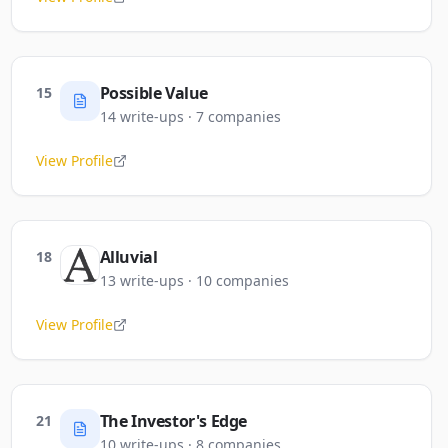
Possible Value
15
14
write-ups
·
7
companies
View Profile
Alluvial
18
13
write-ups
·
10
companies
View Profile
The Investor's Edge
21
10
write-ups
·
8
companies