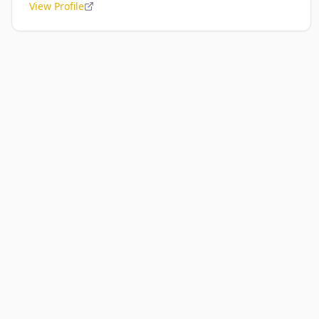
View Profile