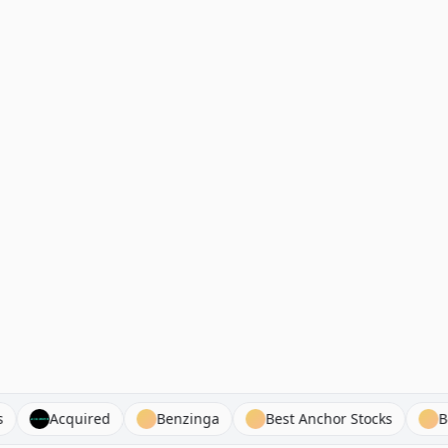
yclists
Acquired
Benzinga
Best Anchor Stocks