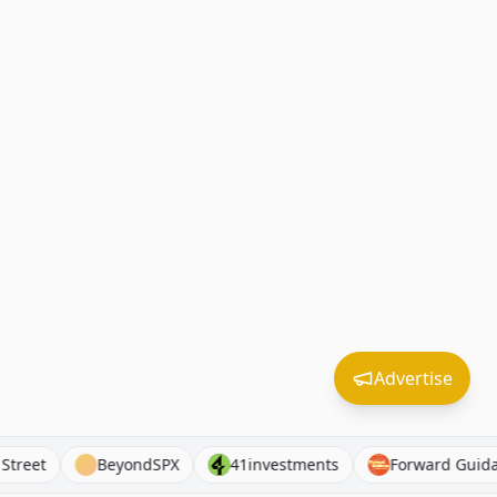
Advertise
court Street
BeyondSPX
41investments
Forward