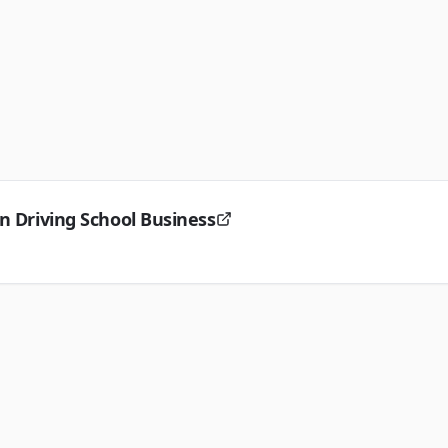
n Driving School Business