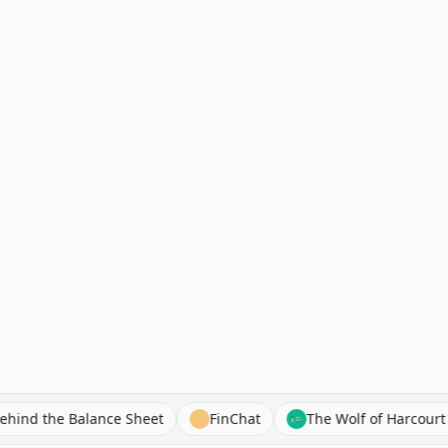
Behind the Balance Sheet
FinChat
The Wolf of Har