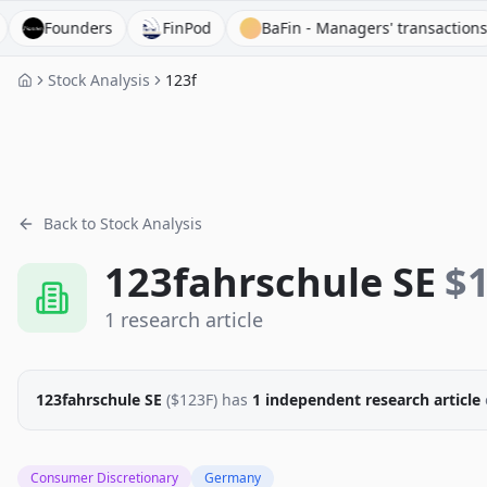
Founders
FinPod
BaFin - Managers' transactions
Stock Analysis
123f
Back to Stock Analysis
123fahrschule SE
$
1
research
article
123fahrschule SE
($
123F
)
has
1
independent research
article
Consumer Discretionary
Germany