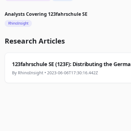
Analysts Covering
123fahrschule SE
RhinoInsight
Research Articles
123fahrschule SE (123F): Distributing the Germa
By
RhinoInsight
• 2023-06-06T17:30:16.442Z