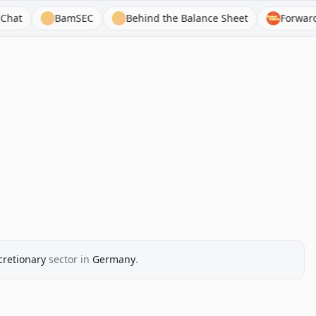
BamSEC
Behind the Balance Sheet
Forward Gui
retionary
sector
in
Germany
.