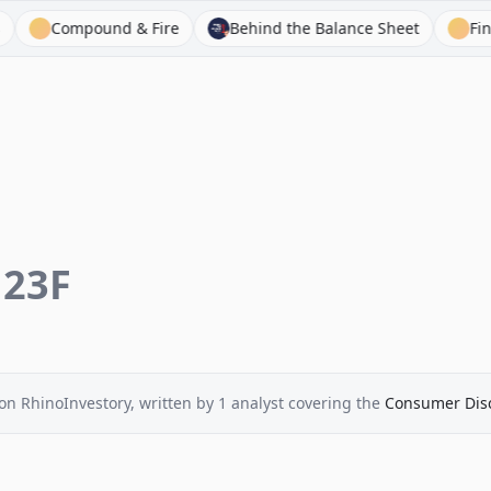
Compound & Fire
Behind the Balance Sheet
FinChat
123F
on RhinoInvestory
, written by
1
analyst
covering the
Consumer Disc